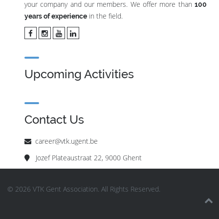
your company and our members. We offer more than
100
in the field.
years of experience
Upcoming Activities
Contact Us
career@vtk.ugent.be
Jozef Plateaustraat 22, 9000 Ghent
© 2026 VTK Gent Association. All Rights Reserved.