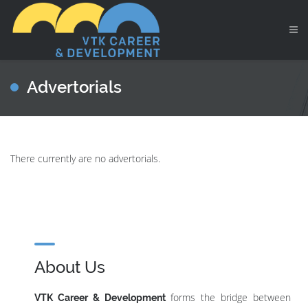
Advertorials
There currently are no advertorials.
About Us
forms the bridge between
VTK Career & Development