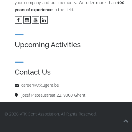
your company and our members. We offer more than
100
in the field.
years of experience
Upcoming Activities
Contact Us
career@vtk.ugent.be
Jozef Plateaustraat 22, 9000 Ghent
© 2026 VTK Gent Association. All Rights Reserved.