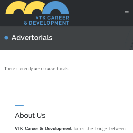
Advertorials
There currently are no advertorials.
About Us
forms the bridge between
VTK Career & Development