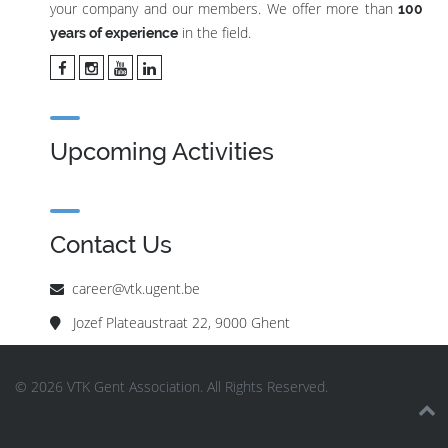
your company and our members. We offer more than
100
in the field.
years of experience
Upcoming Activities
Contact Us
career@vtk.ugent.be
Jozef Plateaustraat 22, 9000 Ghent
© 2026 VTK Gent Association. All Rights Reserved.