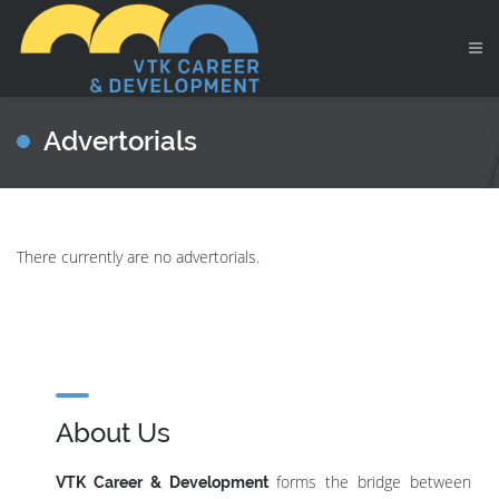
Advertorials
There currently are no advertorials.
About Us
forms the bridge between
VTK Career & Development