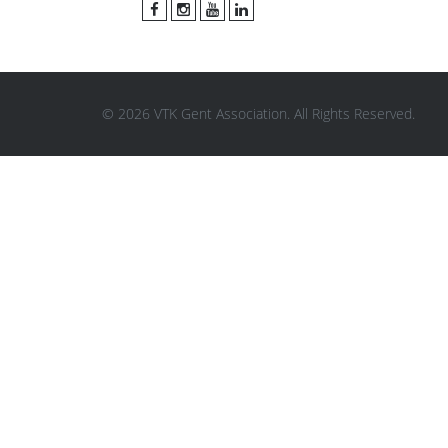
© 2026 VTK Gent Association. All Rights Reserved.