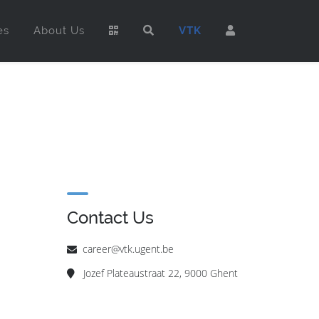
es
About Us
VTK
Contact Us
career@vtk.ugent.be
Jozef Plateaustraat 22, 9000 Ghent