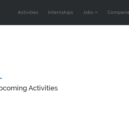
Activities
Internships
Jobs
Compani
pcoming Activities