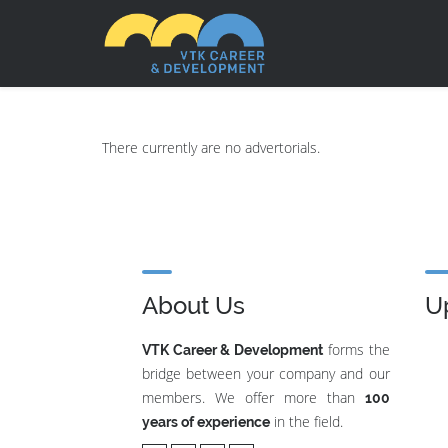
There currently are no advertorials.
About Us
U
forms the
VTK Career & Development
bridge between your company and our
members. We offer more than
100
in the field.
years of experience