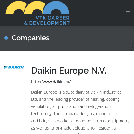
Companies
Daikin Europe N.V.
http://www.daikin.eu/
Daikin Europe is a subsidiary of Daikin Industries
Ltd. and the leading provider of heating, cooling,
ventilation, air purification and refrigeration
technology. The company designs, manufactures
and brings to market a broad portfolio of equipment,
as well as tailor-made solutions for residential,