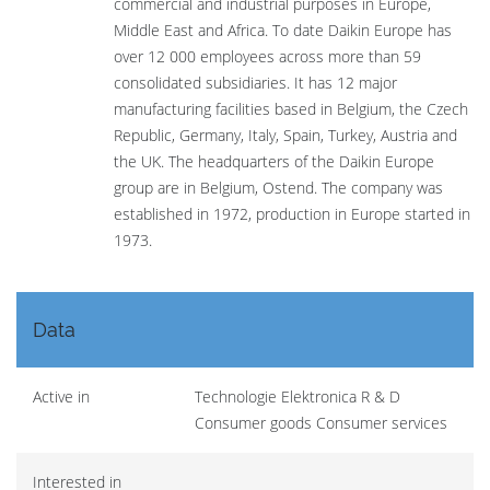
commercial and industrial purposes in Europe,
Middle East and Africa. To date Daikin Europe has
over 12 000 employees across more than 59
consolidated subsidiaries. It has 12 major
manufacturing facilities based in Belgium, the Czech
Republic, Germany, Italy, Spain, Turkey, Austria and
the UK. The headquarters of the Daikin Europe
group are in Belgium, Ostend. The company was
established in 1972, production in Europe started in
1973.
Data
Active in
Technologie Elektronica R & D
Consumer goods Consumer services
Interested in