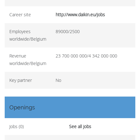
Career site
http://www.daikin.eu/jobs
Employees
89000/2500
worldwide/Belgium
Revenue
23 700 000 000/4 342 000 000
worldwide/Belgium
Key partner
No
Openings
Jobs (0)
See all jobs