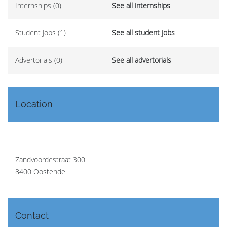
Internships (0)
See all internships
Student Jobs (1)
See all student jobs
Advertorials (0)
See all advertorials
Location
Zandvoordestraat 300
8400 Oostende
Contact