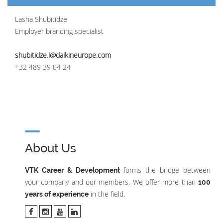
Lasha Shubitidze
Employer branding specialist
shubitidze.l@daikineurope.com
+32 489 39 04 24
About Us
forms the bridge between
VTK Career & Development
your company and our members. We offer more than
100
in the field.
years of experience