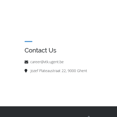
Contact Us
career@vtk.ugent.be
Jozef Plateaustraat 22, 9000 Ghent