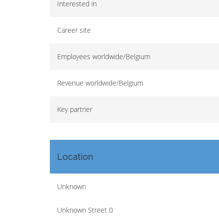
Interested in
Career site
Employees worldwide/Belgium
Revenue worldwide/Belgium
Key partner
Location
Unknown
Unknown Street 0