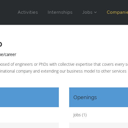
Activities
Internships
Jobs
Compani
p
.be/career
sed of engineers or PhDs with collective expertise that covers every scie
tinational company and extending our business model to other services 
Openings
Jobs (1)