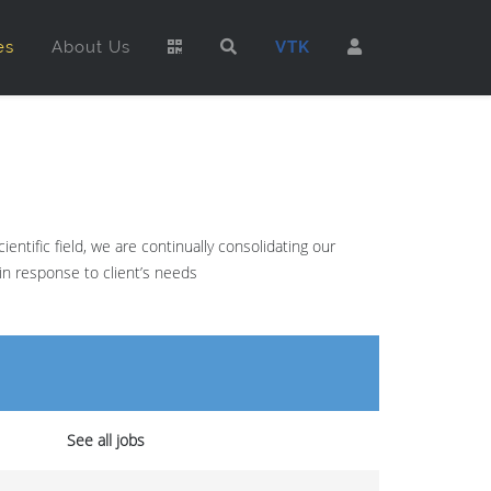
es
About Us
VTK
ntific field, we are continually consolidating our
in response to client’s needs
See all jobs