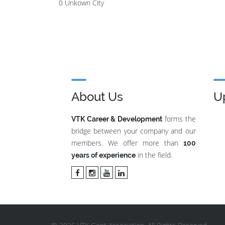
0 Unkown City
About Us
U
forms the
VTK Career & Development
bridge between your company and our
members. We offer more than
100
in the field.
years of experience