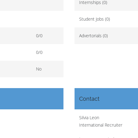
Internships (0)
Student Jobs (0)
0/0
Advertorials (0)
0/0
No
Contact
Silvia Leon
International Recruiter