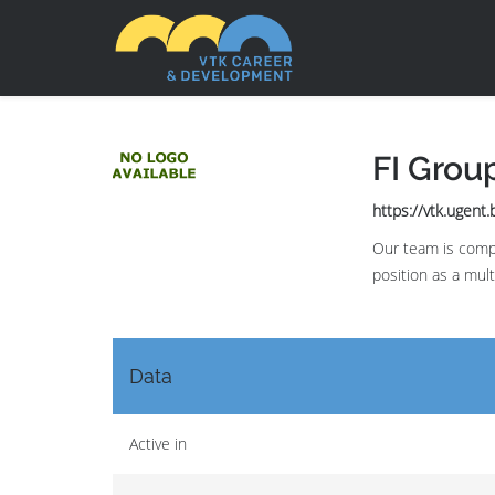
FI Grou
https://vtk.ugent
Our team is compo
position as a mul
Data
Active in