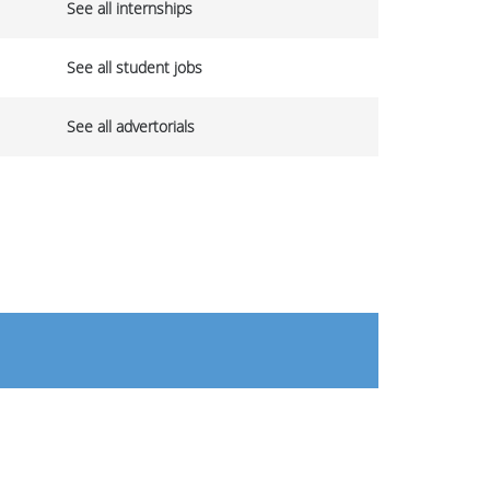
See all internships
See all student jobs
See all advertorials