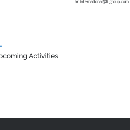
hr-international@fi-group.com
pcoming Activities