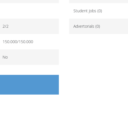
Student Jobs (0)
2/2
Advertorials (0)
150.000/150.000
No