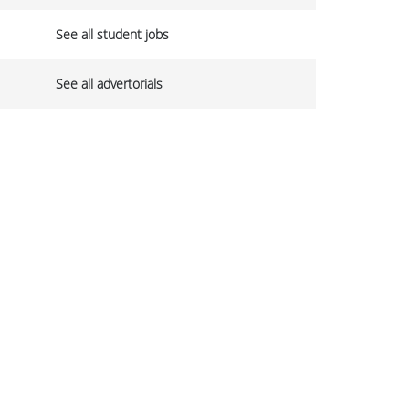
See all student jobs
See all advertorials