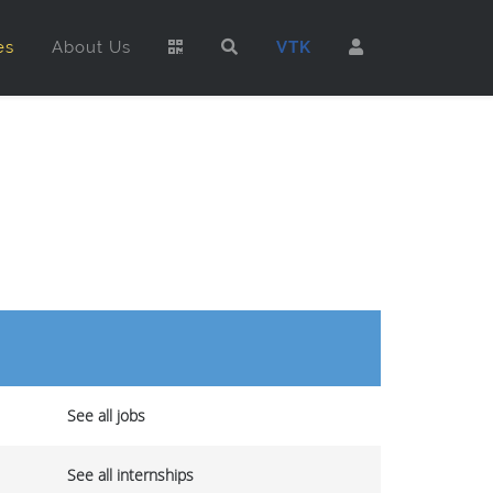
es
About Us
VTK
See all jobs
See all internships