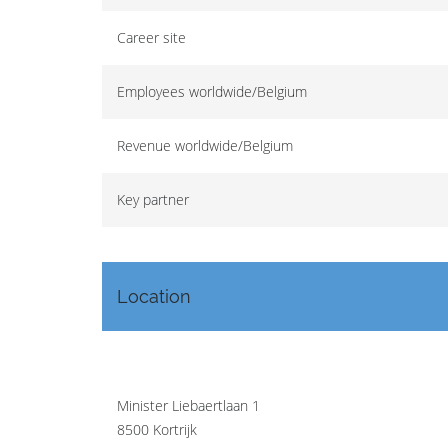
Career site
Employees worldwide/Belgium
Revenue worldwide/Belgium
Key partner
Location
Minister Liebaertlaan 1
8500 Kortrijk