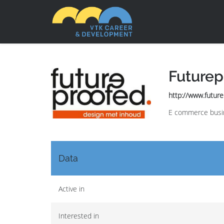
Futurep
http://www.futur
E commerce busin
Data
Active in
Interested in