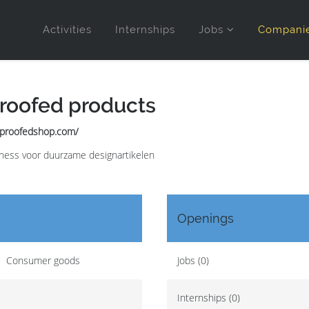
Activities
Internships
Jobs
Compani
roofed products
eproofedshop.com/
ess voor duurzame designartikelen
Openings
Consumer goods
Jobs (0)
Internships (0)