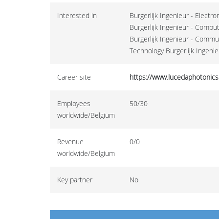
Interested in
Burgerlijk Ingenieur - Electr
Burgerlijk Ingenieur - Compu
Burgerlijk Ingenieur - Commu
Technology Burgerlijk Ingenie
Career site
https://www.lucedaphotonics
Employees
50/30
worldwide/Belgium
Revenue
0/0
worldwide/Belgium
Key partner
No