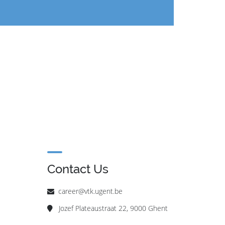
Contact Us
career@vtk.ugent.be
Jozef Plateaustraat 22, 9000 Ghent