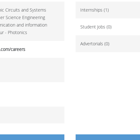
onic Circuits and Systems
Internships (1)
ter Science Engineering
nication and information
Student Jobs (0)
ur - Photonics
Advertorials (0)
.com/careers