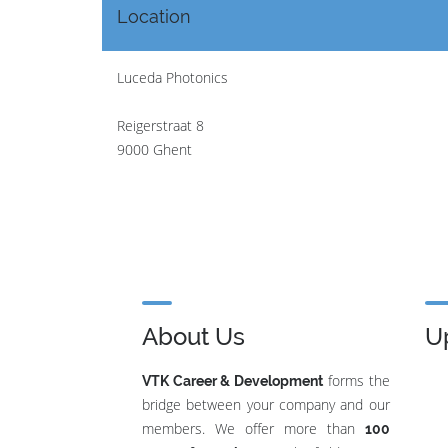
Location
Luceda Photonics
Reigerstraat 8
9000 Ghent
About Us
U
forms the
VTK Career & Development
bridge between your company and our
members. We offer more than
100