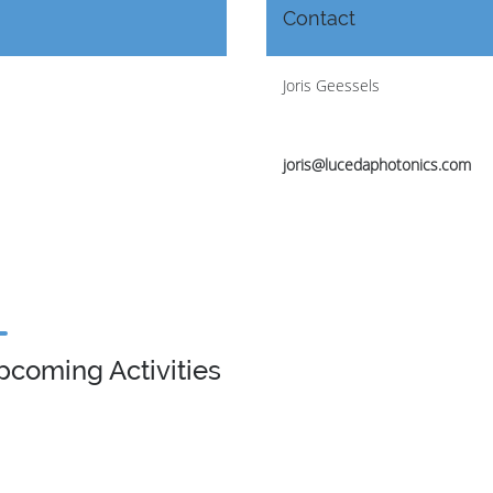
Contact
Joris Geessels
joris@lucedaphotonics.com
pcoming Activities