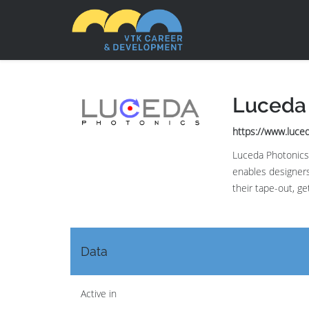
Luceda
https://www.luce
Luceda Photonics 
enables designers
their tape-out, ge
Data
Active in