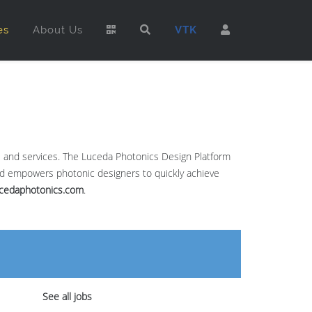
es
About Us
VTK
re and services. The Luceda Photonics Design Platform
and empowers photonic designers to quickly achieve
cedaphotonics.com
.
See all jobs