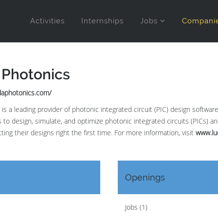
Activities
Internships
Jobs
Compani
 Photonics
daphotonics.com/
is a leading provider of photonic integrated circuit (PIC) design softwa
 to design, simulate, and optimize photonic integrated circuits (PICs) 
tting their designs right the first time. For more information, visit
www.lu
Openings
Jobs (1)