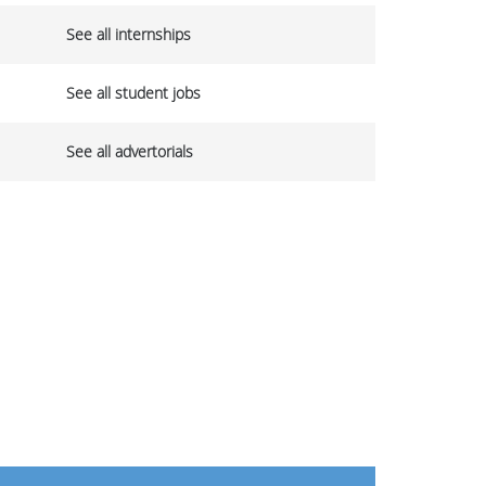
See all internships
See all student jobs
See all advertorials