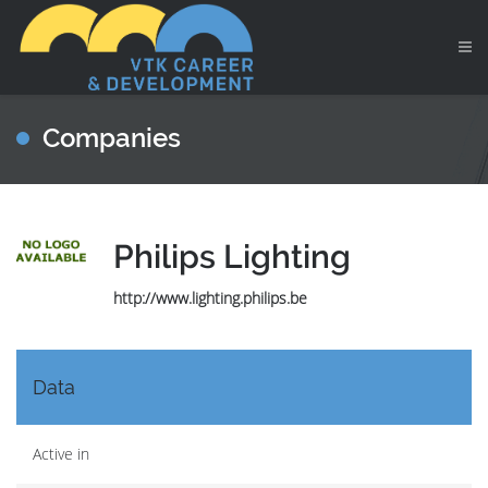
Companies
Philips Lighting
http://www.lighting.philips.be
Data
Active in