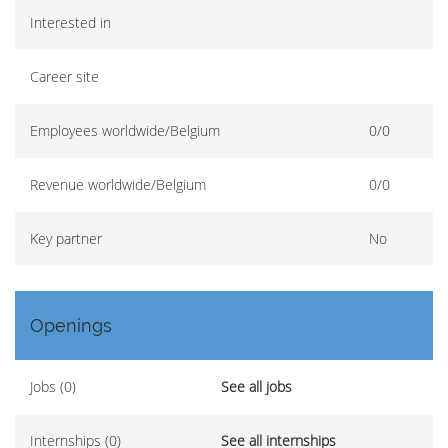
Interested in
Career site
Employees worldwide/Belgium
0/0
Revenue worldwide/Belgium
0/0
Key partner
No
Openings
Jobs (0)
See all jobs
Internships (0)
See all internships