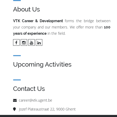
About Us
forms the bridge between
VTK Career & Development
your company and our members. We offer more than
100
in the field.
years of experience
Upcoming Activities
Contact Us
career@vtk.ugent.be
Jozef Plateaustraat 22, 9000 Ghent