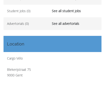
Student Jobs (0)
See all student jobs
Advertorials (0)
See all advertorials
Location
Cargo Vélo
Blekerijstraat 75
9000 Gent