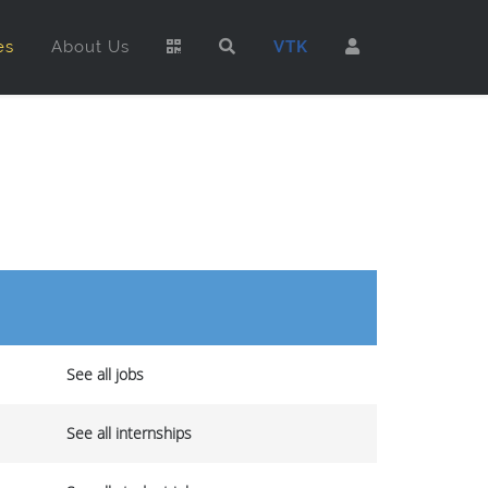
es
About Us
VTK
See all jobs
See all internships