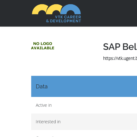
SAP Be
https://vtk.ugent
Data
Active in
Interested in