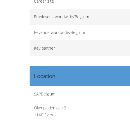
Career site
Employees worldwide/Belgium
Revenue worldwide/Belgium
Key partner
Location
SAPBelgium
Olympiadenlaan 2
1140 Evere