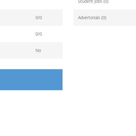
Student Jobs (0)
0/0
Advertorials (0)
0/0
No