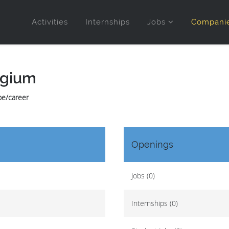
Activities
Internships
Jobs
Compani
lgium
.be/career
Openings
Jobs (0)
Internships (0)