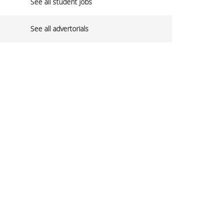
See all student jobs
See all advertorials