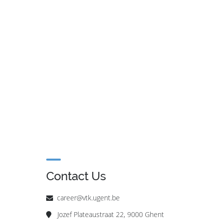
Contact Us
career@vtk.ugent.be
Jozef Plateaustraat 22, 9000 Ghent