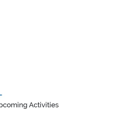
pcoming Activities