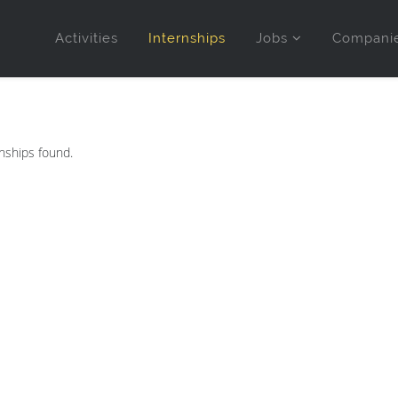
Activities
Internships
Jobs
Compani
nships found.