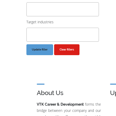
Target industries
Clear filters
About Us
U
forms the
VTK Career & Development
bridge between your company and our