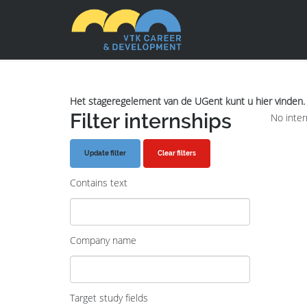
Het stageregelement van de UGent kunt u hier vinden.
Filter internships
No inter
Clear filters
Contains text
Company name
Target study fields