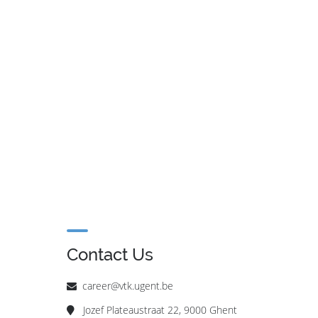
Contact Us
career@vtk.ugent.be
Jozef Plateaustraat 22, 9000 Ghent