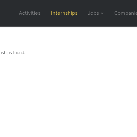
Activities
Internships
Jobs
Compani
nships found.