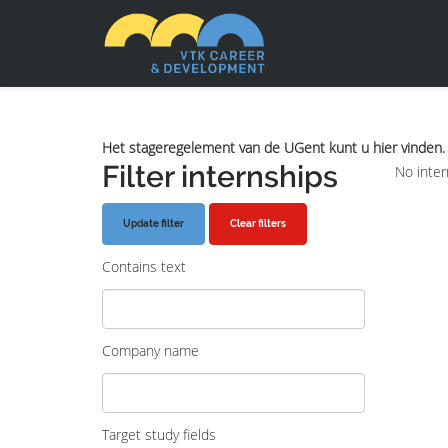
Het stageregelement van de UGent kunt u hier vinden.
Filter internships
No inter
Clear filters
Contains text
Company name
Target study fields