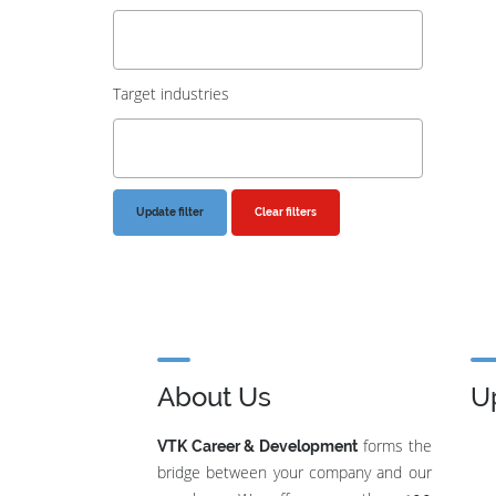
Target industries
Clear filters
About Us
U
forms the
VTK Career & Development
bridge between your company and our