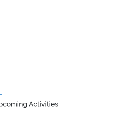
pcoming Activities