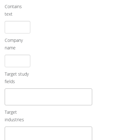
Contains
text
Company
name
Target study
fields
Target
industries