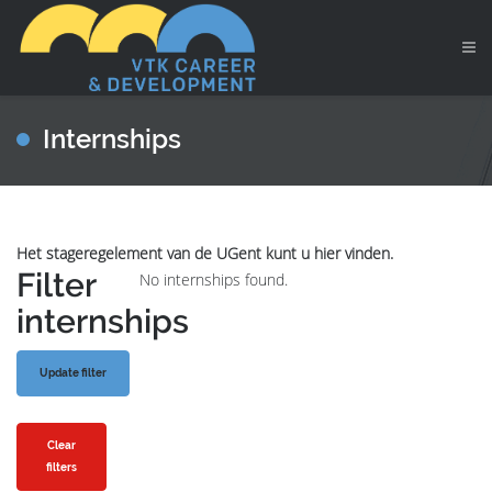
Internships
Het stageregelement van de UGent kunt u hier vinden.
Filter
No internships found.
internships
Clear
filters