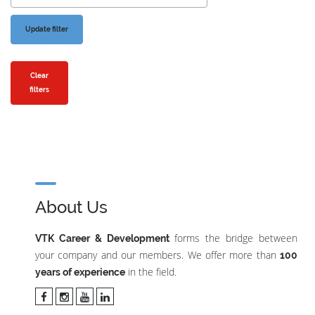
Clear
filters
About Us
forms the bridge between
VTK Career & Development
your company and our members. We offer more than
100
in the field.
years of experience