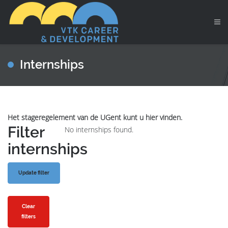
Internships
Het stageregelement van de UGent kunt u hier vinden.
Filter
No internships found.
internships
Clear
filters