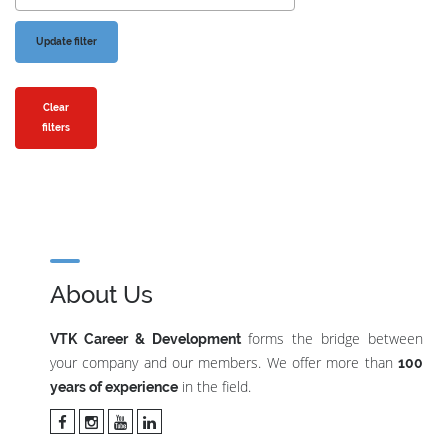
Clear
filters
About Us
forms the bridge between
VTK Career & Development
your company and our members. We offer more than
100
in the field.
years of experience