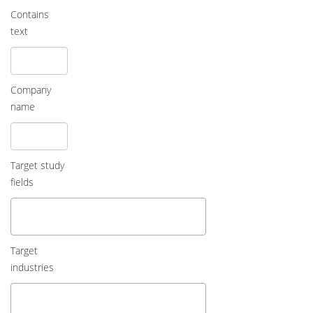
Contains
text
Company
name
Target study
fields
Target
industries