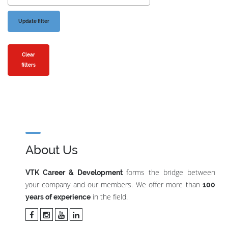
Clear
filters
About Us
forms the bridge between
VTK Career & Development
your company and our members. We offer more than
100
in the field.
years of experience