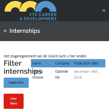
Internships
Het stageregelement van de UGent kunt u hier vinden.
Filter
Name
Company
Publication date
internships
Free to
Optimile
december 18th,
choose
NV
2018
Clear
filters