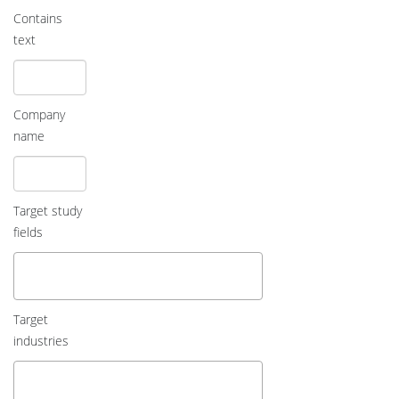
Contains
text
Company
name
Target study
fields
Target
industries