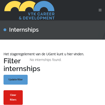
Internships
Het stageregelement van de UGent kunt u hier vinden.
Filter
No internships found.
internships
Clear
filters