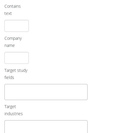
Contains
text
Company
name
Target study
fields
Target
industries