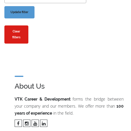
Clear
filters
About Us
forms the bridge between
VTK Career & Development
your company and our members. We offer more than
100
in the field.
years of experience