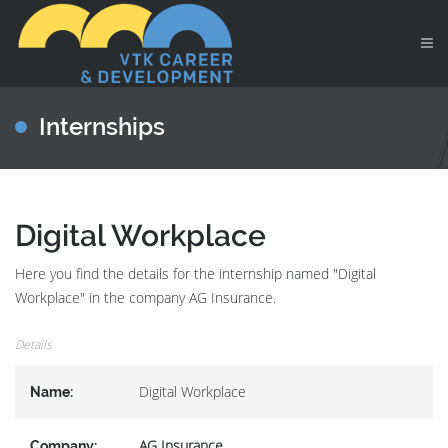
Internships
Digital Workplace
Here you find the details for the internship named "Digital
Workplace" in the company AG Insurance.
Details
Digital Workplace
Name:
AG Insurance
Company: