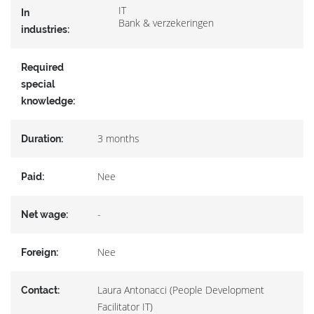
IT
In
Bank & verzekeringen
industries:
Required
special
knowledge:
3 months
Duration:
Nee
Paid:
-
Net wage:
Nee
Foreign:
Laura Antonacci (People Development
Contact:
Facilitator IT)