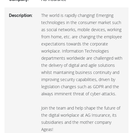
The world is rapidly changing! Emerging
Description:
technologies in the consumer market such
as social networks, mobile devices, working
from home, etc. are changing the employee
expectations towards the corporate
workplace. Information Technologies
departments worldwide are challenged with
the delivery of digital and agile solutions
whilst maintaining business continuity and
improving security capabilities, driven by
legislation changes such as GDPR and the
always imminent threat of cyber-attacks.
Join the team and help shape the future of
the digital workplace at AG Insurance, its
subsidiaries and the mother company
Ageas!