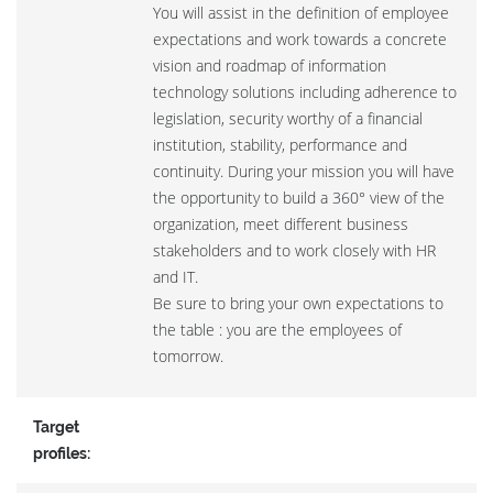
You will assist in the definition of employee
expectations and work towards a concrete
vision and roadmap of information
technology solutions including adherence to
legislation, security worthy of a financial
institution, stability, performance and
continuity. During your mission you will have
the opportunity to build a 360° view of the
organization, meet different business
stakeholders and to work closely with HR
and IT.
Be sure to bring your own expectations to
the table : you are the employees of
tomorrow.
Target
profiles: