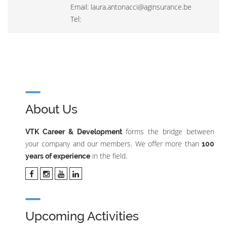
Email: laura.antonacci@aginsurance.be
Tel:
About Us
forms the bridge between
VTK Career & Development
your company and our members. We offer more than
100
in the field.
years of experience
Upcoming Activities