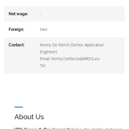
-
Net wage:
Nee
Foreign:
Kenny De Klerck (Senior Application
Contact:
Engineer)
Email: Kenny.DeKlerck@ARDIS.eu
Tel:
About Us