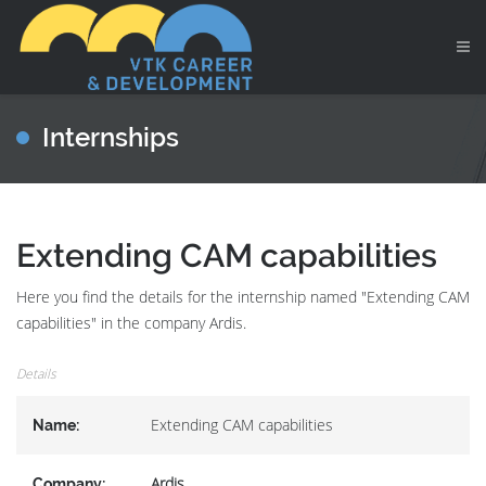
Internships
Extending CAM capabilities
Here you find the details for the internship named "Extending CAM
capabilities" in the company Ardis.
Details
Extending CAM capabilities
Name:
Ardis
Company: