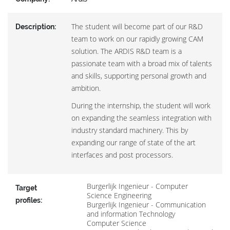
The student will become part of our R&D
Description:
team to work on our rapidly growing CAM
solution. The ARDIS R&D team is a
passionate team with a broad mix of talents
and skills, supporting personal growth and
ambition.
During the internship, the student will work
on expanding the seamless integration with
industry standard machinery. This by
expanding our range of state of the art
interfaces and post processors.
Burgerlijk Ingenieur - Computer
Target
Science Engineering
profiles:
Burgerlijk Ingenieur - Communication
and information Technology
Computer Science