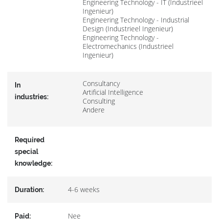
Engineering Technology - IT (Industrieel
Ingenieur)
Engineering Technology - Industrial
Design (Industrieel Ingenieur)
Engineering Technology -
Electromechanics (Industrieel
Ingenieur)
Consultancy
In
Artificial Intelligence
industries:
Consulting
Andere
Required
special
knowledge:
4-6 weeks
Duration:
Nee
Paid: