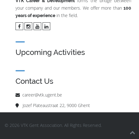
forms the bridge between
VTK Career & Development
your company and our members. We offer more than
100
in the field.
years of experience
Upcoming Activities
Contact Us
career@vtk.ugent.be
Jozef Plateaustraat 22, 9000 Ghent
© 2026 VTK Gent Association. All Rights Reserved.