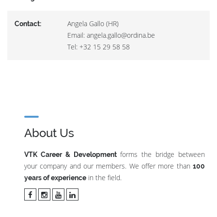
Angela Gallo (HR)
Contact:
Email: angela.gallo@ordina.be
Tel: +32 15 29 58 58
About Us
forms the bridge between
VTK Career & Development
your company and our members. We offer more than
100
in the field.
years of experience