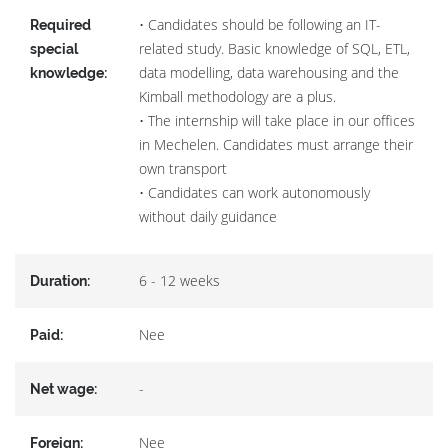
• Candidates should be following an IT-
Required
related study. Basic knowledge of SQL, ETL,
special
data modelling, data warehousing and the
knowledge:
Kimball methodology are a plus.
• The internship will take place in our offices
in Mechelen. Candidates must arrange their
own transport
• Candidates can work autonomously
without daily guidance
6 - 12 weeks
Duration:
Nee
Paid:
-
Net wage:
Nee
Foreign: