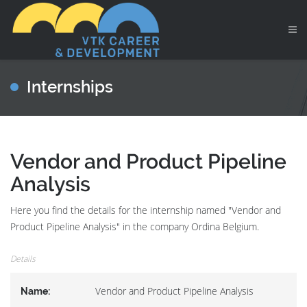
Internships
Vendor and Product Pipeline
Analysis
Here you find the details for the internship named "Vendor and
Product Pipeline Analysis" in the company Ordina Belgium.
Details
Vendor and Product Pipeline Analysis
Name: