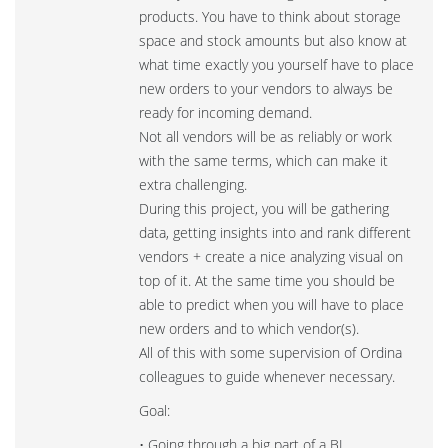
products. You have to think about storage
space and stock amounts but also know at
what time exactly you yourself have to place
new orders to your vendors to always be
ready for incoming demand.
Not all vendors will be as reliably or work
with the same terms, which can make it
extra challenging.
During this project, you will be gathering
data, getting insights into and rank different
vendors + create a nice analyzing visual on
top of it. At the same time you should be
able to predict when you will have to place
new orders and to which vendor(s).
All of this with some supervision of Ordina
colleagues to guide whenever necessary.
Goal:
• Going through a big part of a BI