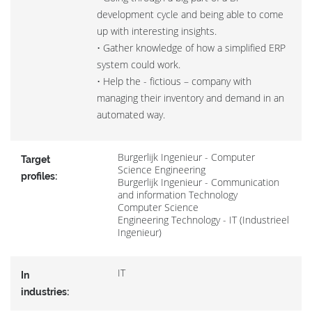
development cycle and being able to come
up with interesting insights.
• Gather knowledge of how a simplified ERP
system could work.
• Help the - fictious – company with
managing their inventory and demand in an
automated way.
Burgerlijk Ingenieur - Computer
Target
Science Engineering
profiles:
Burgerlijk Ingenieur - Communication
and information Technology
Computer Science
Engineering Technology - IT (Industrieel
Ingenieur)
IT
In
industries: