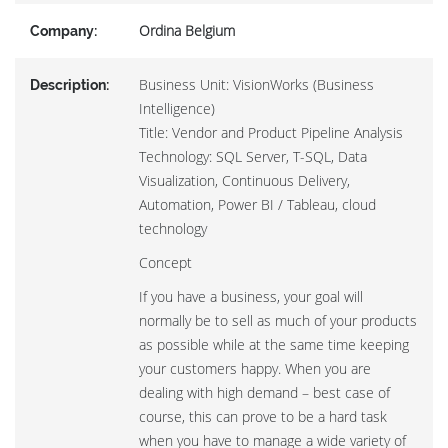
Ordina Belgium
Company:
Business Unit: VisionWorks (Business
Description:
Intelligence)
Title: Vendor and Product Pipeline Analysis
Technology: SQL Server, T-SQL, Data
Visualization, Continuous Delivery,
Automation, Power BI / Tableau, cloud
technology
Concept
If you have a business, your goal will
normally be to sell as much of your products
as possible while at the same time keeping
your customers happy. When you are
dealing with high demand – best case of
course, this can prove to be a hard task
when you have to manage a wide variety of