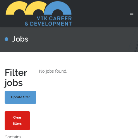
Jobs
Filter
No jobs found.
jobs
Clear
filters
Contains