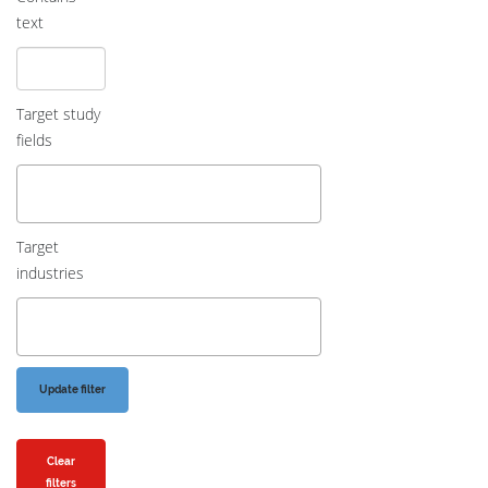
text
Target study
fields
Target
industries
Clear
filters