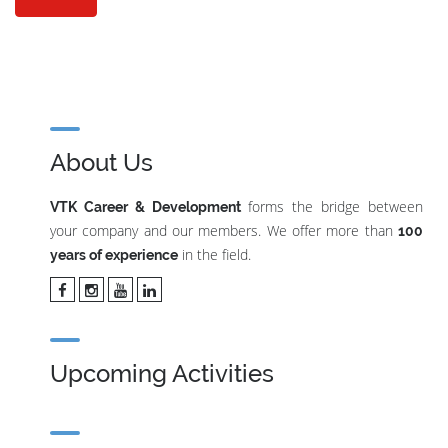
About Us
forms the bridge between
VTK Career & Development
your company and our members. We offer more than
100
in the field.
years of experience
Upcoming Activities