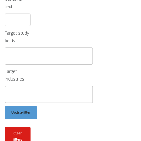
text
Target study
fields
Target
industries
Clear
filters