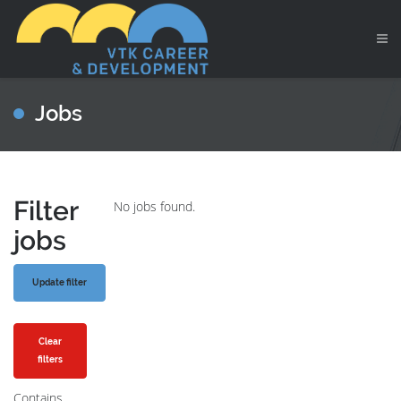
Jobs
Filter
No jobs found.
jobs
Clear
filters
Contains