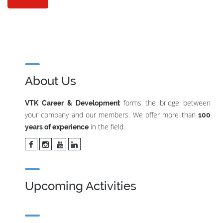
About Us
forms the bridge between
VTK Career & Development
your company and our members. We offer more than
100
in the field.
years of experience
Upcoming Activities