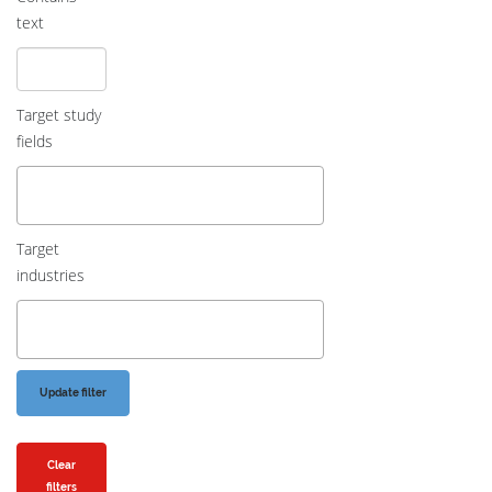
text
Target study
fields
Target
industries
Clear
filters