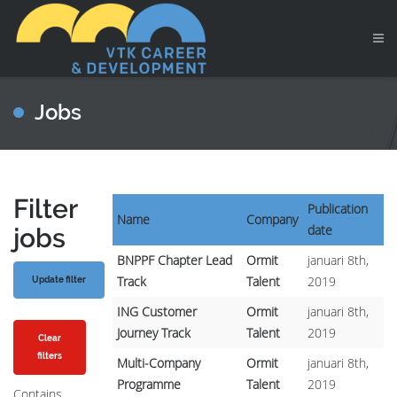
Jobs
Filter
Publication
Name
Company
date
jobs
BNPPF Chapter Lead
Ormit
januari 8th,
Track
Talent
2019
ING Customer
Ormit
januari 8th,
Journey Track
Talent
2019
Clear
filters
Multi-Company
Ormit
januari 8th,
Programme
Talent
2019
Contains