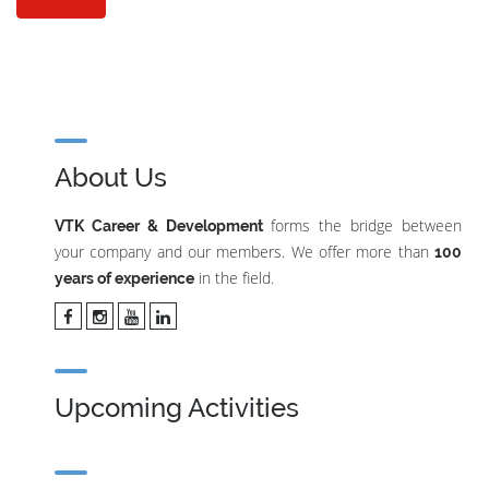
About Us
forms the bridge between
VTK Career & Development
your company and our members. We offer more than
100
in the field.
years of experience
Upcoming Activities