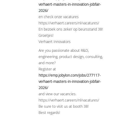
verhaert-masters-in-innovation-jobfair-
2026/
en check onze vacatures
https://verhaert.careers/nl/vacatures/
En bezoek ons zeker op beursstand 38!
Groetjes!
Verhaert Innovators
Are you passionate about R&D,
engineering, product design, consulting,
and more?
Register at
https://emp.jobylon.com/jobs/277117-
verhaert-masters-in-innovation-jobfair-
2026/
and view our vacancies.
https://verhaert.careers/nl/vacatures/
Be sure to visit us at booth 38!
Best regards!