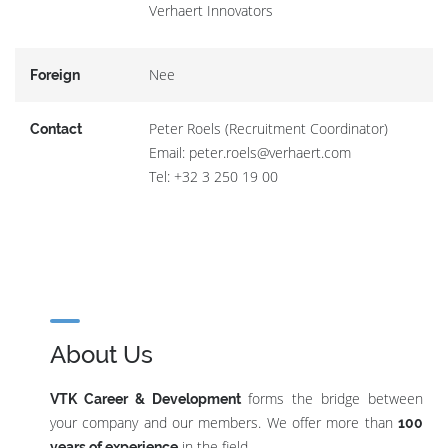
Verhaert Innovators
Nee
Foreign
Peter Roels (Recruitment Coordinator)
Contact
Email: peter.roels@verhaert.com
Tel: +32 3 250 19 00
About Us
forms the bridge between
VTK Career & Development
your company and our members. We offer more than
100
in the field.
years of experience