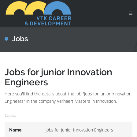
Jobs
Jobs for junior Innovation
Engineers
Here you'll find the details about the job "Jobs for junior Innovation
Engineers" in the company Verhaert Masters in Innovation.
Details
Jobs for junior Innovation Engineers
Name