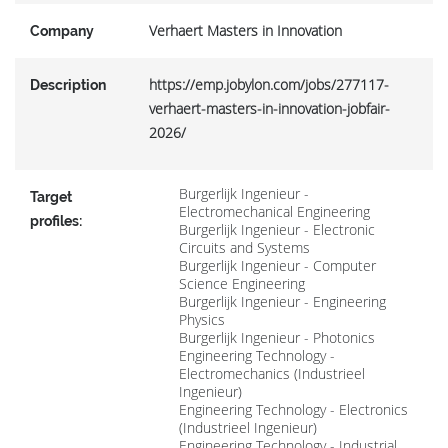
Verhaert Masters in Innovation
Company
https://emp.jobylon.com/jobs/277117-
Description
verhaert-masters-in-innovation-jobfair-
2026/
Burgerlijk Ingenieur -
Target
Electromechanical Engineering
profiles:
Burgerlijk Ingenieur - Electronic
Circuits and Systems
Burgerlijk Ingenieur - Computer
Science Engineering
Burgerlijk Ingenieur - Engineering
Physics
Burgerlijk Ingenieur - Photonics
Engineering Technology -
Electromechanics (Industrieel
Ingenieur)
Engineering Technology - Electronics
(Industrieel Ingenieur)
Engineering Technology - Industrial