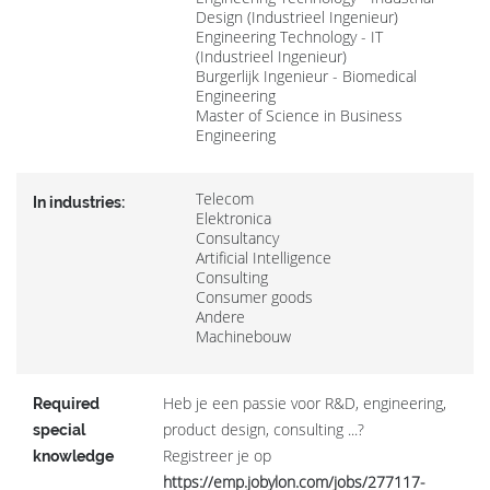
Design (Industrieel Ingenieur)
Engineering Technology - IT
(Industrieel Ingenieur)
Burgerlijk Ingenieur - Biomedical
Engineering
Master of Science in Business
Engineering
Telecom
In industries:
Elektronica
Consultancy
Artificial Intelligence
Consulting
Consumer goods
Andere
Machinebouw
Heb je een passie voor R&D, engineering,
Required
product design, consulting ...?
special
Registreer je op
knowledge
https://emp.jobylon.com/jobs/277117-