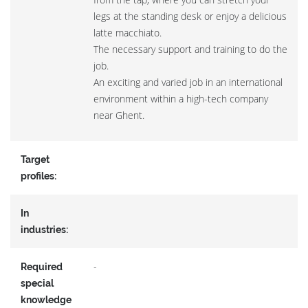
legs at the standing desk or enjoy a delicious
latte macchiato.
The necessary support and training to do the
job.
An exciting and varied job in an international
environment within a high-tech company
near Ghent.
Target
profiles:
In
industries:
-
Required
special
knowledge