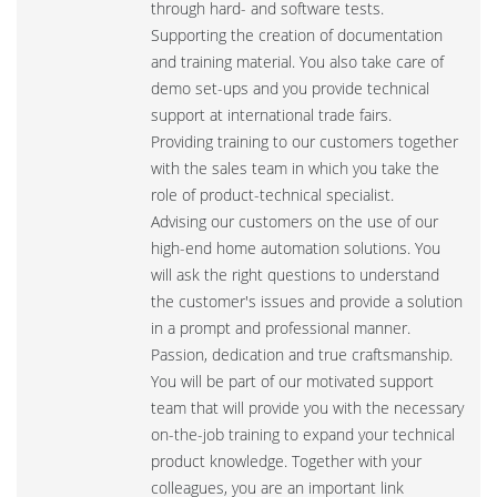
through hard- and software tests.
Supporting the creation of documentation
and training material. You also take care of
demo set-ups and you provide technical
support at international trade fairs.
Providing training to our customers together
with the sales team in which you take the
role of product-technical specialist.
Advising our customers on the use of our
high-end home automation solutions. You
will ask the right questions to understand
the customer's issues and provide a solution
in a prompt and professional manner.
Passion, dedication and true craftsmanship.
You will be part of our motivated support
team that will provide you with the necessary
on-the-job training to expand your technical
product knowledge. Together with your
colleagues, you are an important link