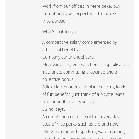
Work from our offices in Merelbeke, but
exceptionally we expect you to make short
trips abroad.
What's in it for you ...
A competitive salary complemented by
additional benefits.
Company car and fuel card.
Meal vouchers, eco vouchers, hospitalisation
insurance, commuting allowance and a
collective bonus.
A flexible remuneration plan including loads
of fun benefits. Just think of a bicycle lease
plan or additional leave days!
32 holidays.
A cup of soup or piece of fruit every day.
Lots of nice perks such as a brand new
office building with sparkling water running
from the tap, where you can stretch your