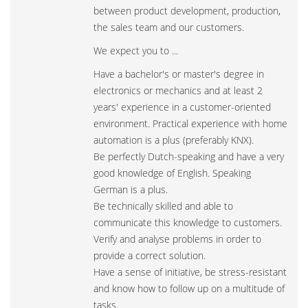
between product development, production,
the sales team and our customers.
We expect you to ...
Have a bachelor's or master's degree in
electronics or mechanics and at least 2
years' experience in a customer-oriented
environment. Practical experience with home
automation is a plus (preferably KNX).
Be perfectly Dutch-speaking and have a very
good knowledge of English. Speaking
German is a plus.
Be technically skilled and able to
communicate this knowledge to customers.
Verify and analyse problems in order to
provide a correct solution.
Have a sense of initiative, be stress-resistant
and know how to follow up on a multitude of
tasks.