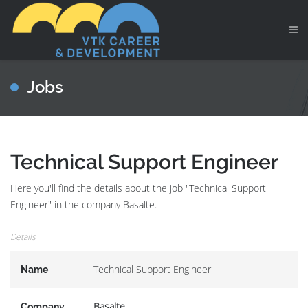
Jobs
Technical Support Engineer
Here you'll find the details about the job "Technical Support
Engineer" in the company Basalte.
Details
Technical Support Engineer
Name
Basalte
Company