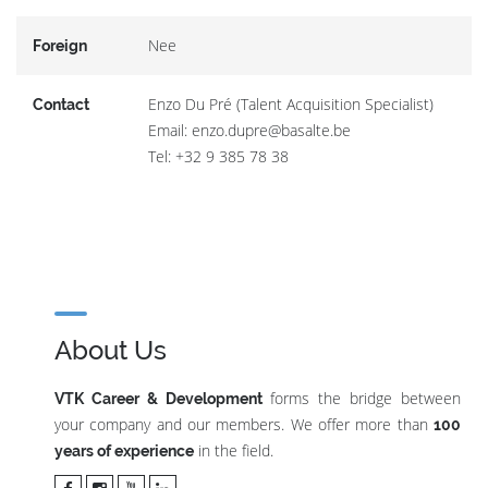
Nee
Foreign
Enzo Du Pré (Talent Acquisition Specialist)
Contact
Email: enzo.dupre@basalte.be
Tel: +32 9 385 78 38
About Us
forms the bridge between
VTK Career & Development
your company and our members. We offer more than
100
in the field.
years of experience