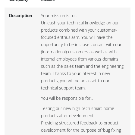
Your mission is to...
Description
Unleash your technical knowledge on our
products combined with your customer-
focused enthusiasm. You will have the
opportunity to be in close contact with our
(international) customers as well as with
internal employees from various domains
such as the sales team and the engineering
team. Thanks to your interest in new
products, you will be an asset to our
technical support team.
You will be responsible for...
Testing our new high-tech smart home
products after development.
Providing structured feedback to product
development for the purpose of ‘bug fixing’