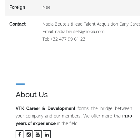
Nee
Foreign
Nadia Beutels (Head Talent Acquisition Early Care
Contact
Email: nadia.beutels@nokia.com
Tel: +32 477 99 61 23
About Us
forms the bridge between
VTK Career & Development
your company and our members. We offer more than
100
in the field.
years of experience