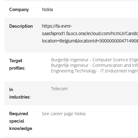
Nokia
Company
https://fa-evmr-
Description
saasfaprod1.fa.ocs.oraclecloud.com/hcmUI/Candid
location=Belgium&locationId=300000000471490&
Burgerlijk Ingenieur - Computer Science Eng
Target
Burgerlijk Ingenieur - Communication and in
profiles:
Engineering Technology - IT (Industrieel Inge
Telecom
In
industries:
See career page Nokia
Required
special
knowledge