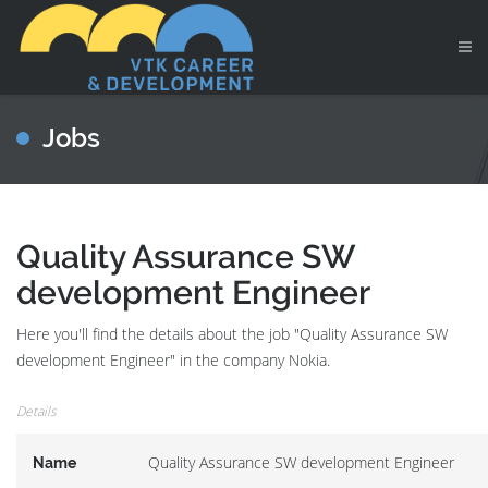
Jobs
Quality Assurance SW
development Engineer
Here you'll find the details about the job "Quality Assurance SW
development Engineer" in the company Nokia.
Details
Quality Assurance SW development Engineer
Name