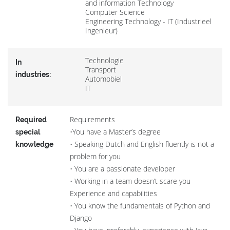
and information Technology
Computer Science
Engineering Technology - IT (Industrieel
Ingenieur)
Technologie
In
Transport
industries:
Automobiel
IT
Requirements
Required
•You have a Master’s degree
special
• Speaking Dutch and English fluently is not a
knowledge
problem for you
• You are a passionate developer
• Working in a team doesn’t scare you
Experience and capabilities
• You know the fundamentals of Python and
Django