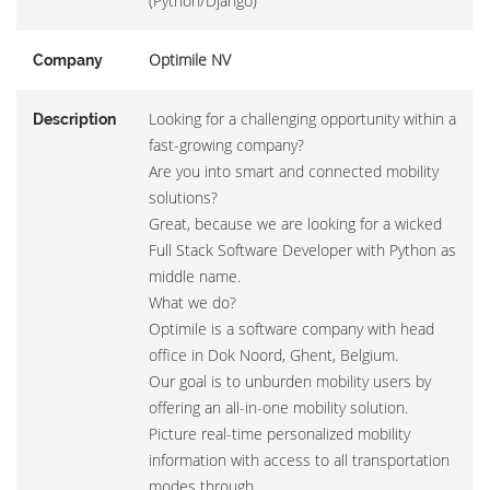
(Python/Django)
Optimile NV
Company
Looking for a challenging opportunity within a
Description
fast-growing company?
Are you into smart and connected mobility
solutions?
Great, because we are looking for a wicked
Full Stack Software Developer with Python as
middle name.
What we do?
Optimile is a software company with head
office in Dok Noord, Ghent, Belgium.
Our goal is to unburden mobility users by
offering an all-in-one mobility solution.
Picture real-time personalized mobility
information with access to all transportation
modes through