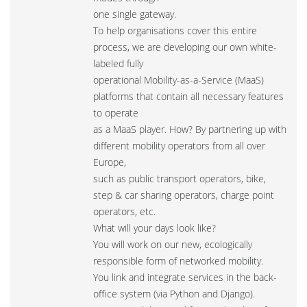
one single gateway.
To help organisations cover this entire
process, we are developing our own white-
labeled fully
operational Mobility-as-a-Service (MaaS)
platforms that contain all necessary features
to operate
as a MaaS player. How? By partnering up with
different mobility operators from all over
Europe,
such as public transport operators, bike,
step & car sharing operators, charge point
operators, etc.
What will your days look like?
You will work on our new, ecologically
responsible form of networked mobility.
You link and integrate services in the back-
office system (via Python and Django).