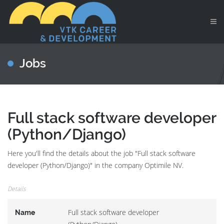
Jobs
Full stack software developer
(Python/Django)
Here you'll find the details about the job "Full stack software
developer (Python/Django)" in the company Optimile NV.
Details
Full stack software developer
Name