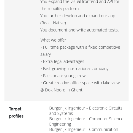
You expand the visual frontend and API for
the mobility platform.
You further develop and expand our app
(React Native).
You document and write automated tests.
What we offer
• Full time package with a fixed competitive
salary
• Extra-legal advantages
• Fast growing international company
• Passionate young crew
• Great creative office space with lake view
@ Dok Noord in Ghent
Burgerlijk Ingenieur - Electronic Circuits
Target
and Systems
profiles:
Burgerlijk Ingenieur - Computer Science
Engineering
Burgerlijk Ingenieur - Communication