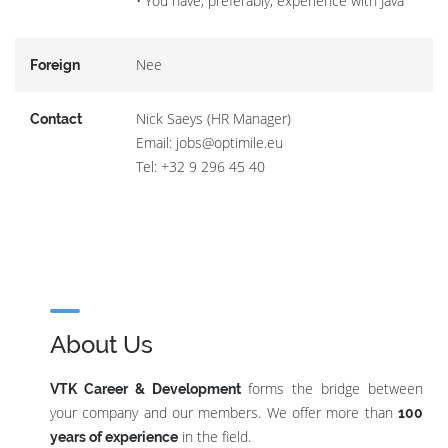
• You have, preferably, experience with Java
Nee
Foreign
Nick Saeys (HR Manager)
Contact
Email: jobs@optimile.eu
Tel: +32 9 296 45 40
About Us
forms the bridge between
VTK Career & Development
your company and our members. We offer more than
100
in the field.
years of experience