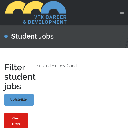
Student Jobs
Filter
No student jobs found.
student
jobs
Clear
filters