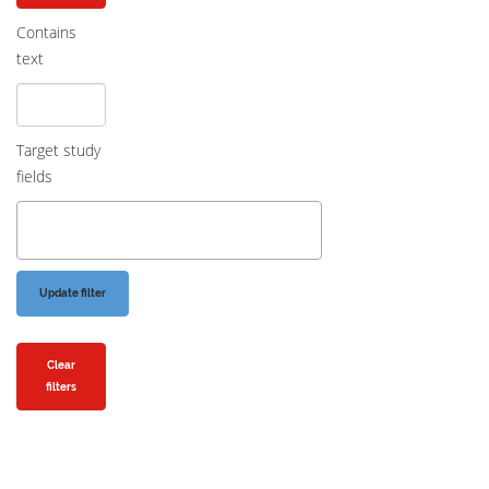
Contains
text
Target study
fields
Clear
filters