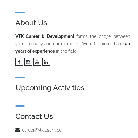
About Us
forms the bridge between
VTK Career & Development
your company and our members. We offer more than
100
in the field.
years of experience
Upcoming Activities
Contact Us
career@vtk.ugent.be