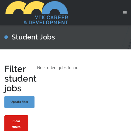
Student Jobs
Filter
No student jobs found.
student
jobs
Clear
filters