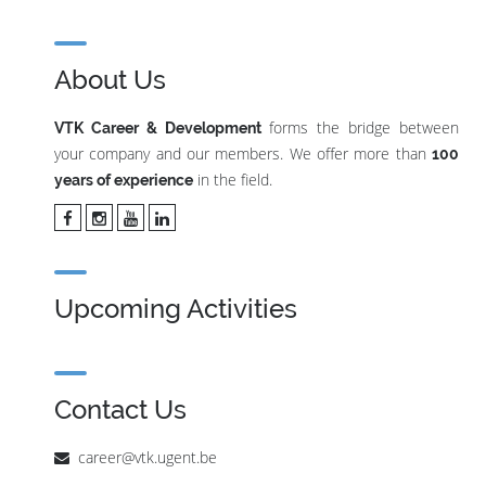
About Us
forms the bridge between
VTK Career & Development
your company and our members. We offer more than
100
in the field.
years of experience
Upcoming Activities
Contact Us
career@vtk.ugent.be