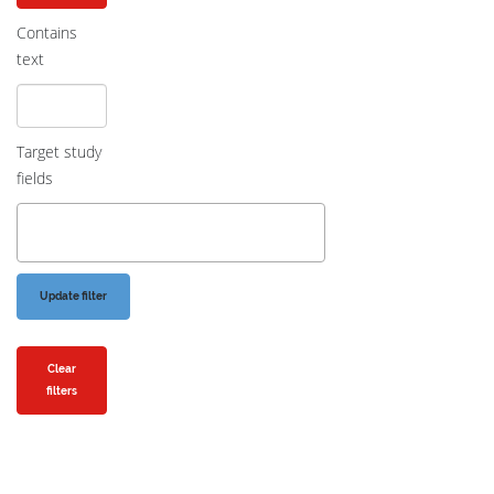
Contains
text
Target study
fields
Clear
filters