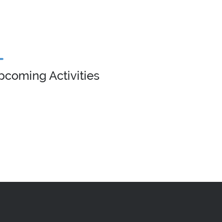
pcoming Activities