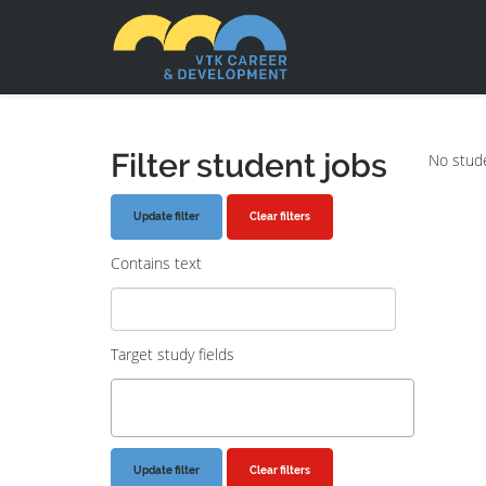
Filter student jobs
No stude
Clear filters
Contains text
Target study fields
Clear filters