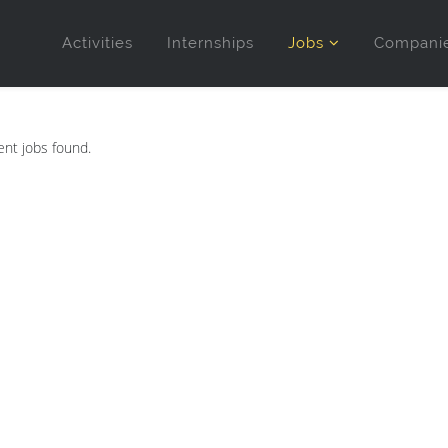
Activities
Internships
Jobs
Compani
nt jobs found.