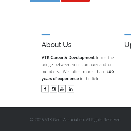
About Us
U
forms the
VTK Career & Development
bridge between your company and our
members. We offer more than
100
in the field.
years of experience
© 2026 VTK Gent Association. All Rights Reserved.