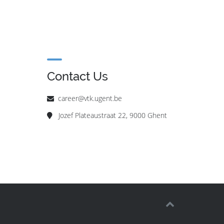
Contact Us
career@vtk.ugent.be
Jozef Plateaustraat 22, 9000 Ghent