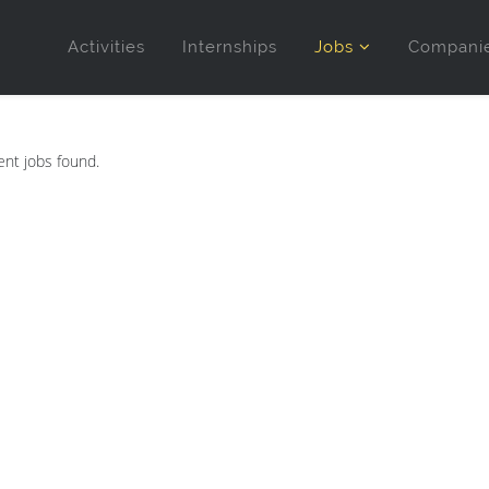
Activities
Internships
Jobs
Compani
nt jobs found.