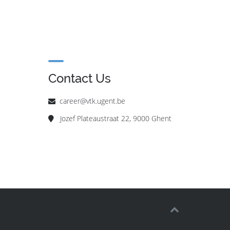
Contact Us
career@vtk.ugent.be
Jozef Plateaustraat 22, 9000 Ghent