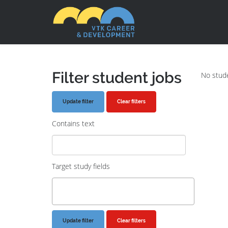
Filter student jobs
No stude
Clear filters
Contains text
Target study fields
Clear filters