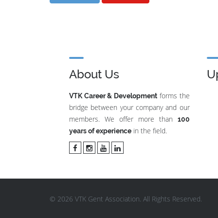
About Us
U
forms the
VTK Career & Development
bridge between your company and our
members. We offer more than
100
in the field.
years of experience
© 2026 VTK Gent Association. All Rights Reserved.