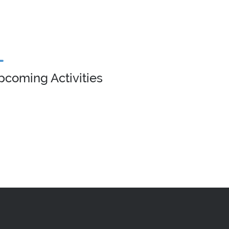
pcoming Activities