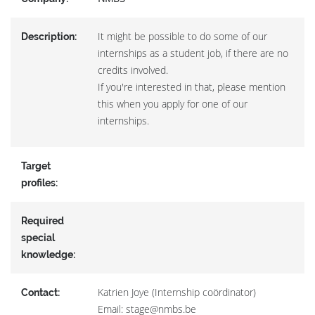
It might be possible to do some of our
Description:
internships as a student job, if there are no
credits involved.
If you're interested in that, please mention
this when you apply for one of our
internships.
Target
profiles:
Required
special
knowledge:
Katrien Joye (Internship coördinator)
Contact:
Email: stage@nmbs.be