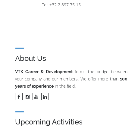
Tel: +32 2 897 75 15
About Us
forms the bridge between
VTK Career & Development
your company and our members. We offer more than
100
in the field.
years of experience
Upcoming Activities