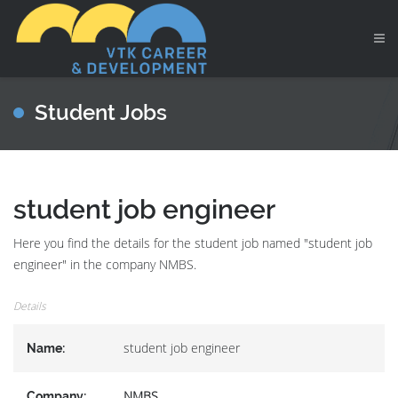
Student Jobs
student job engineer
Here you find the details for the student job named "student job
engineer" in the company NMBS.
Details
student job engineer
Name:
NMBS
Company: