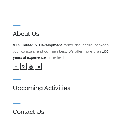
About Us
forms the bridge between
VTK Career & Development
your company and our members. We offer more than
100
in the field.
years of experience
Upcoming Activities
Contact Us