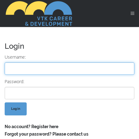
Login
Username:
Password:
No account?
Register here
Forgot your password?
Please contact us