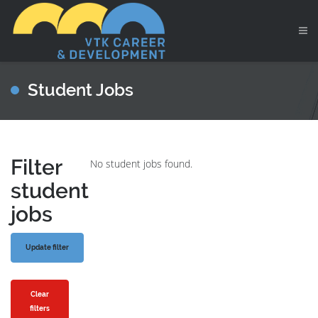
Student Jobs
Filter
No student jobs found.
student
jobs
Clear
filters