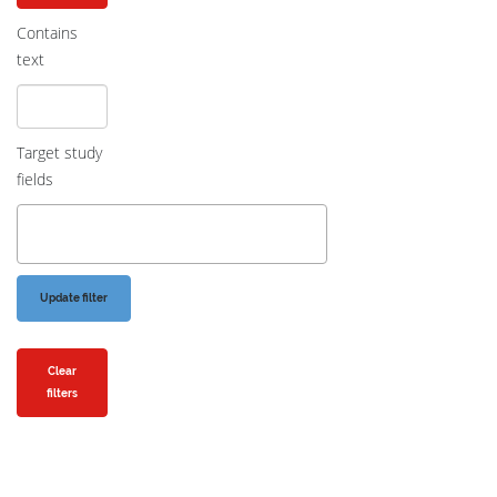
Contains
text
Target study
fields
Clear
filters