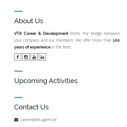
About Us
forms the bridge between
VTK Career & Development
your company and our members. We offer more than
100
in the field.
years of experience
Upcoming Activities
Contact Us
career@vtk.ugent.be