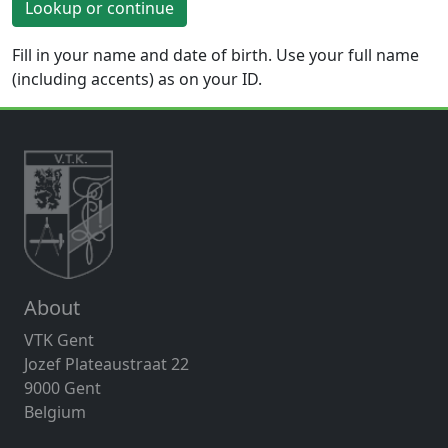
Lookup or continue
Fill in your name and date of birth. Use your full name
(including accents) as on your ID.
About
VTK Gent
Jozef Plateaustraat 22
9000 Gent
Belgium