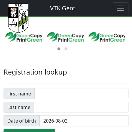
VTK Gent
Registration lookup
First name
Last name
Date of birth