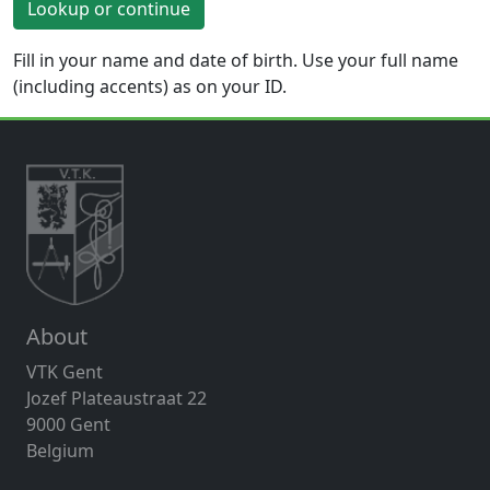
Lookup or continue
Fill in your name and date of birth. Use your full name
(including accents) as on your ID.
About
VTK Gent
Jozef Plateaustraat 22
9000 Gent
Belgium