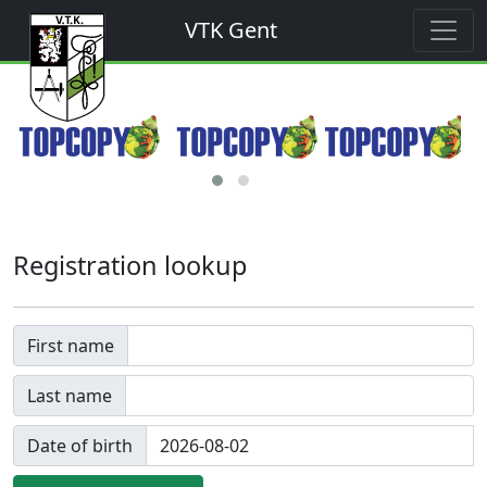
VTK Gent
Registration lookup
First name
Last name
Date of birth