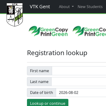
VTK Gent
About
New Students
Registration lookup
First name
Last name
Date of birth
Lookup or continue