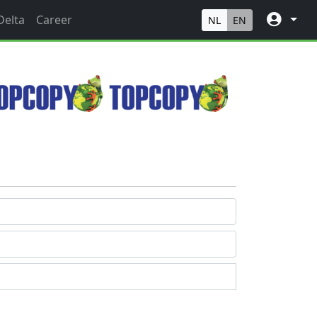
Delta
Career
NL
EN