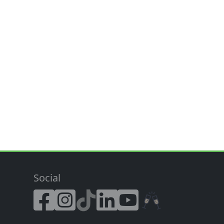
Social