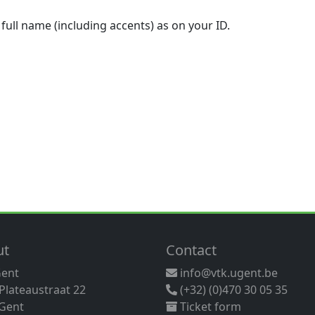
 full name (including accents) as on your ID.
ut
Contact
Gent
info@vtk.ugent.be
 Plateaustraat 22
(+32) (0)470 30 05 35
Gent
Ticket form