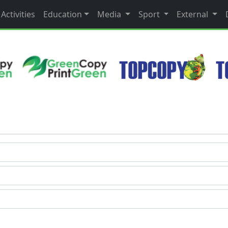
Activities
Education
Media
Sport
External