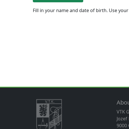
Fill in your name and date of birth. Use your
Abo
VTK 
Jozef
9000 