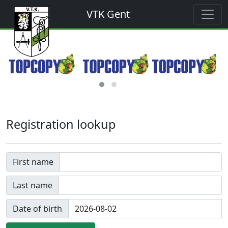
VTK Gent
Registration lookup
First name
Last name
Date of birth