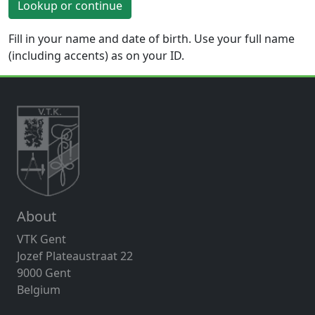
Lookup or continue
Fill in your name and date of birth. Use your full name
(including accents) as on your ID.
About
VTK Gent
Jozef Plateaustraat 22
9000 Gent
Belgium