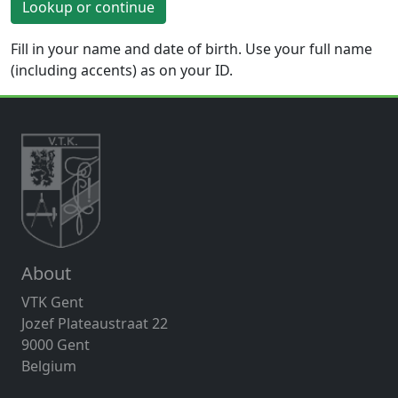
Lookup or continue
Fill in your name and date of birth. Use your full name
(including accents) as on your ID.
About
VTK Gent
Jozef Plateaustraat 22
9000 Gent
Belgium