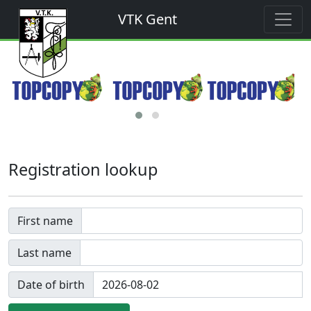
VTK Gent
Registration lookup
First name
Last name
Date of birth