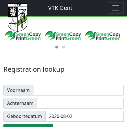
VTK Gent
Registration lookup
Voornaam
Achternaam
Geboortedatum