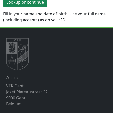
Lookup or continue
Fill in your name and date of birth. Use your full name
(including accents) as on your ID.
About
VTK Gent
Jozef Plateaustraat 22
9000 Gent
Belgium