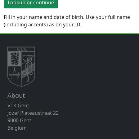
Lookup or continue
Fill in your name and date of birth. Use your full name
(including accents) as on your ID.
About
VTK Gent
Jozef Plateaustraat 22
9000 Gent
Belgium