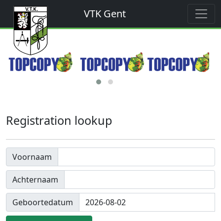
VTK Gent
Registration lookup
Voornaam
Achternaam
Geboortedatum