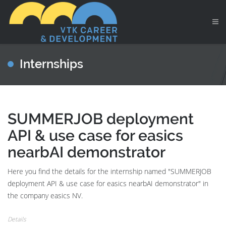
Internships
SUMMERJOB deployment
API & use case for easics
nearbAI demonstrator
Here you find the details for the internship named "SUMMERJOB
deployment API & use case for easics nearbAI demonstrator" in
the company easics NV.
Details