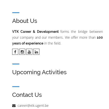
About Us
forms the bridge between
VTK Career & Development
your company and our members. We offer more than
100
in the field.
years of experience
Upcoming Activities
Contact Us
career@vtk.ugent.be