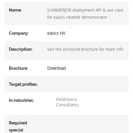
SUMMERJOB deployment API & use case
Name:
for easics nearbAI demonstrator
easics NV
Company:
See the enclosed brochure for more info
Description:
Download
Brochure:
Target profiles:
Elektronica
In industries:
Consultancy
Required
special