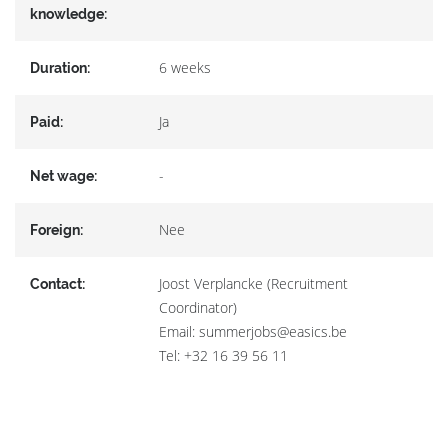
knowledge:
6 weeks
Duration:
Ja
Paid:
-
Net wage:
Nee
Foreign:
Joost Verplancke (Recruitment
Contact:
Coordinator)
Email: summerjobs@easics.be
Tel: +32 16 39 56 11