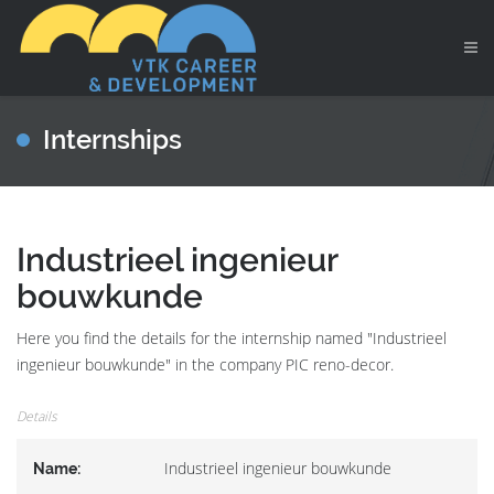
Internships
Industrieel ingenieur
bouwkunde
Here you find the details for the internship named "Industrieel
ingenieur bouwkunde" in the company PIC reno-decor.
Details
Industrieel ingenieur bouwkunde
Name: