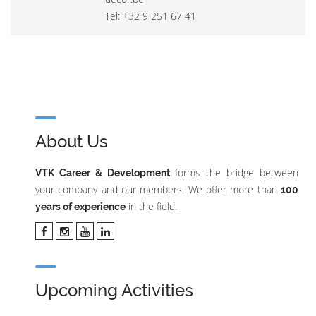
Tel: +32 9 251 67 41
About Us
forms the bridge between
VTK Career & Development
your company and our members. We offer more than
100
in the field.
years of experience
Upcoming Activities