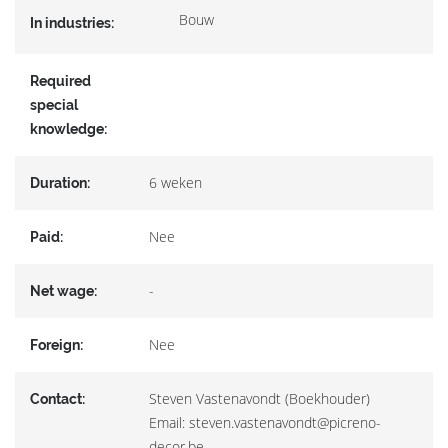
Bouw
In industries:
Required
special
knowledge:
6 weken
Duration:
Nee
Paid:
-
Net wage:
Nee
Foreign:
Steven Vastenavondt (Boekhouder)
Contact:
Email: steven.vastenavondt@picreno-
decor.be