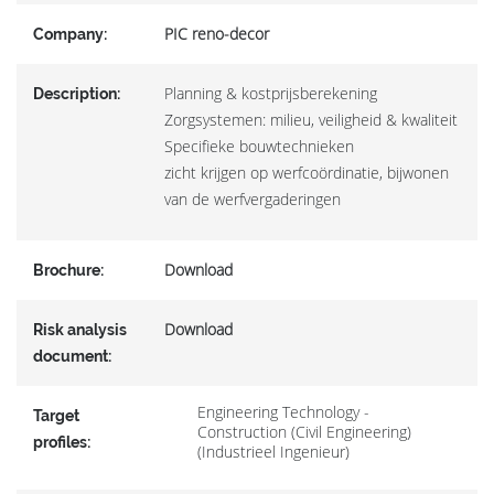
PIC reno-decor
Company:
Planning & kostprijsberekening
Description:
Zorgsystemen: milieu, veiligheid & kwaliteit
Specifieke bouwtechnieken
zicht krijgen op werfcoördinatie, bijwonen
van de werfvergaderingen
Download
Brochure:
Download
Risk analysis
document:
Engineering Technology -
Target
Construction (Civil Engineering)
profiles:
(Industrieel Ingenieur)