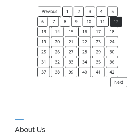
Previous
1
2
3
4
5
(current
6
7
8
9
10
11
12
13
14
15
16
17
18
19
20
21
22
23
24
25
26
27
28
29
30
31
32
33
34
35
36
37
38
39
40
41
42
Next
About Us