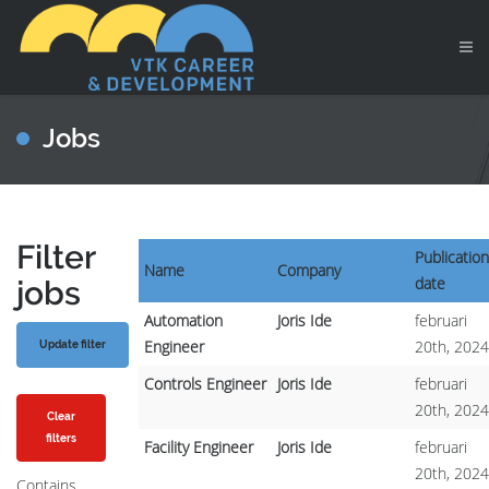
Jobs
Filter
Publication
Name
Company
date
jobs
Automation
Joris Ide
februari
Engineer
20th, 2024
Controls Engineer
Joris Ide
februari
20th, 2024
Clear
filters
Facility Engineer
Joris Ide
februari
20th, 2024
Contains