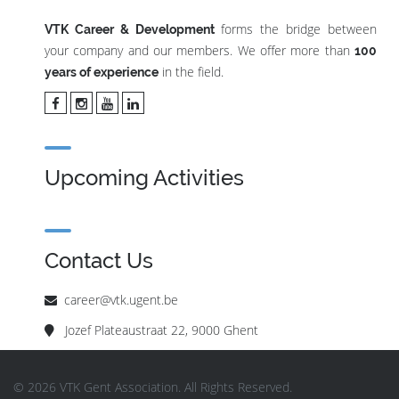
forms the bridge between
VTK Career & Development
your company and our members. We offer more than
100
in the field.
years of experience
Upcoming Activities
Contact Us
career@vtk.ugent.be
Jozef Plateaustraat 22, 9000 Ghent
© 2026 VTK Gent Association. All Rights Reserved.