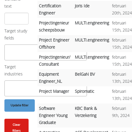
Certification
Joris Ide
februari
text
Engineer
20th, 2024
Projectingenieur
MULTI.engineering
februari
scheepsbouw
15th, 2024
Target study
fields
Project Engineer
MULTI.engineering
februari
Offshore
15th, 2024
Projectingenieur/
MULTI.engineering
februari
Consultant
15th, 2024
Target
industries
Equipment
BelGaN BV
februari
Engineer_NL
13th, 2024
Project Manager
Spiromatic
februari
13th, 2024
Software
KBC Bank &
februari
Engineer Young
Verzekering
9th, 2024
Graduate
Clear
filters