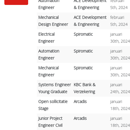
Automation
ACE Development
februari
Engineer
& Engineering
5th, 2024
Mechanical
ACE Development
februari
Design Engineer
& Engineering
5th, 2024
Electrical
Spiromatic
januari
Engineer
30th, 2024
Automation
Spiromatic
januari
Engineer
30th, 2024
Mechanical
Spiromatic
januari
Engineer
30th, 2024
Systems Engineer
KBC Bank &
januari
Young Graduate
Verzekering
24th, 2024
Open sollicitatie
Arcadis
januari
Stage
18th, 2024
Junior Project
Arcadis
januari
Engineer Civil
18th, 2024