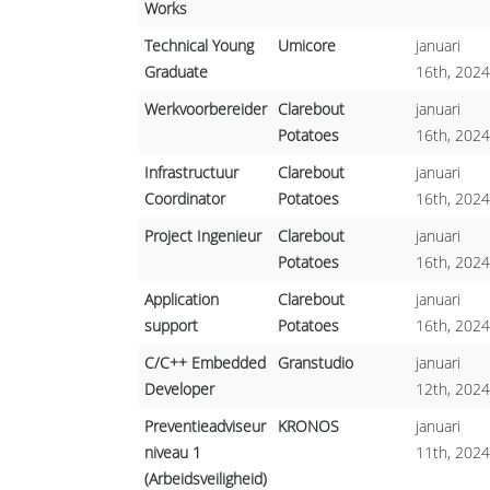
Works
Technical Young
Umicore
januari
Graduate
16th, 2024
Werkvoorbereider
Clarebout
januari
Potatoes
16th, 2024
Infrastructuur
Clarebout
januari
Coordinator
Potatoes
16th, 2024
Project Ingenieur
Clarebout
januari
Potatoes
16th, 2024
Application
Clarebout
januari
support
Potatoes
16th, 2024
C/C++ Embedded
Granstudio
januari
Developer
12th, 2024
Preventieadviseur
KRONOS
januari
niveau 1
11th, 2024
(Arbeidsveiligheid)