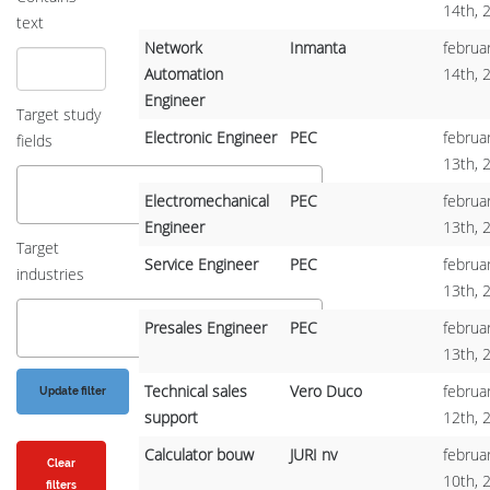
14th, 
text
Network
Inmanta
februar
Automation
14th, 
Engineer
Target study
Electronic Engineer
PEC
februar
fields
13th, 
Electromechanical
PEC
februar
Engineer
13th, 
Target
Service Engineer
PEC
februar
industries
13th, 
Presales Engineer
PEC
februar
13th, 
Technical sales
Vero Duco
februar
support
12th, 
Calculator bouw
JURI nv
februar
Clear
10th, 
filters