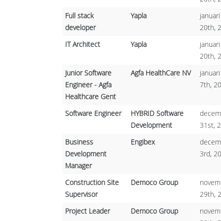
Full stack
Yapla
januari
developer
20th, 
IT Architect
Yapla
januari
20th, 
Junior Software
Agfa HealthCare NV
januari
Engineer - Agfa
7th, 2
Healthcare Gent
Software Engineer
HYBRID Software
decem
Development
31st, 
Business
Engibex
decem
Development
3rd, 2
Manager
Construction Site
Democo Group
novem
Supervisor
29th, 
Project Leader
Democo Group
novem