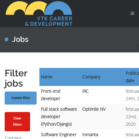
Jobs
Filter
Public
Name
Company
date
jobs
Front-end
IRC
februar
developer
24th, 
Full stack software
Optimile NV
februar
developer
22nd,
Clear
(Python/Django)
2020
filters
Software Engineer
Inmanta
februar
Contains