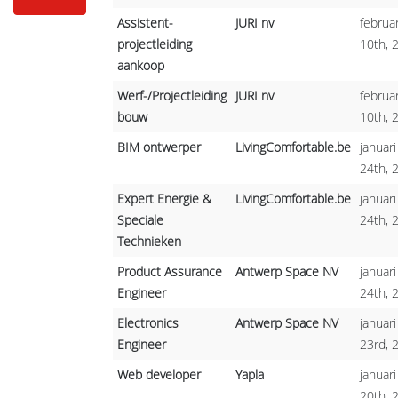
Assistent-
JURI nv
februar
projectleiding
10th, 
aankoop
Werf-/Projectleiding
JURI nv
februar
bouw
10th, 
BIM ontwerper
LivingComfortable.be
januari
24th, 
Expert Energie &
LivingComfortable.be
januari
Speciale
24th, 
Technieken
Product Assurance
Antwerp Space NV
januari
Engineer
24th, 
Electronics
Antwerp Space NV
januari
Engineer
23rd, 
Web developer
Yapla
januari
20th, 