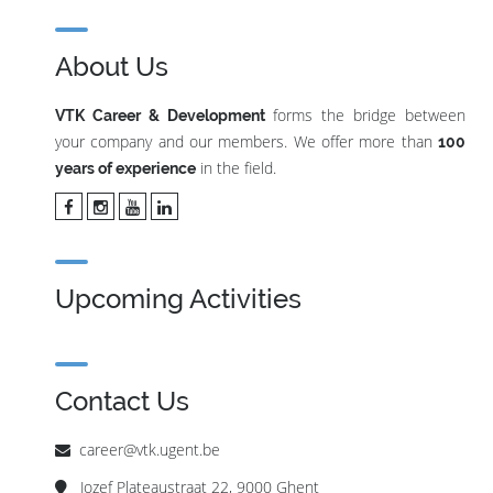
About Us
forms the bridge between
VTK Career & Development
your company and our members. We offer more than
100
in the field.
years of experience
Upcoming Activities
Contact Us
career@vtk.ugent.be
Jozef Plateaustraat 22, 9000 Ghent