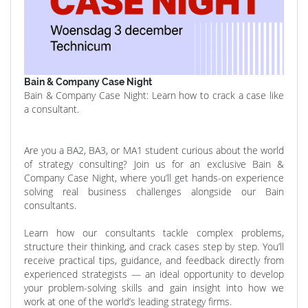
Bain & Company Case Night
Bain & Company Case Night: Learn how to crack a case like
a consultant.
Are you a BA2, BA3, or MA1 student curious about the world
of strategy consulting? Join us for an exclusive Bain &
Company Case Night, where you’ll get hands-on experience
solving real business challenges alongside our Bain
consultants.
Learn how our consultants tackle complex problems,
structure their thinking, and crack cases step by step. You’ll
receive practical tips, guidance, and feedback directly from
experienced strategists — an ideal opportunity to develop
your problem-solving skills and gain insight into how we
work at one of the world’s leading strategy firms.