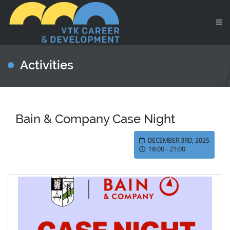
Activities
Bain & Company Case Night
DECEMBER 3RD, 2025
18:00 - 21:00