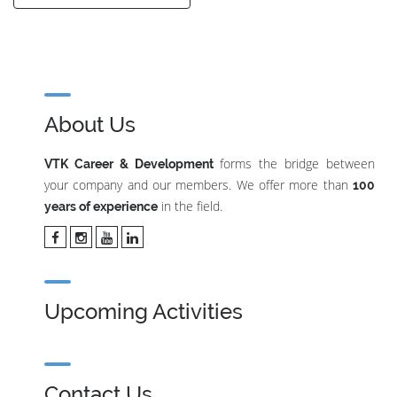
About Us
forms the bridge between
VTK Career & Development
your company and our members. We offer more than
100
in the field.
years of experience
Upcoming Activities
Contact Us