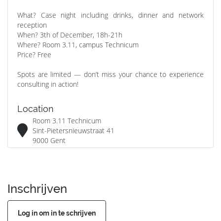
What? Case night including drinks, dinner and network
reception
When? 3th of December, 18h-21h
Where? Room 3.11, campus Technicum
Price? Free
Spots are limited — don’t miss your chance to experience
consulting in action!
Location
Room 3.11 Technicum
Sint-Pietersnieuwstraat 41
9000 Gent
Inschrijven
Log in om in te schrijven