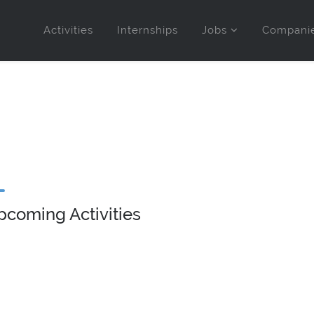
Activities
Internships
Jobs
Compani
pcoming Activities