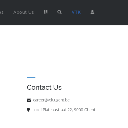
es
About Us
VTK
Contact Us
career@vtk.ugent.be
Jozef Plateaustraat 22, 9000 Ghent