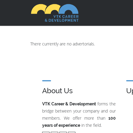
There currently are no advertorials.
About Us
U
forms the
VTK Career & Development
bridge between your company and our
members. We offer more than
100
in the field.
years of experience