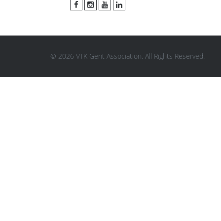
© 2026 VTK Gent Association. All Rights Reserved.