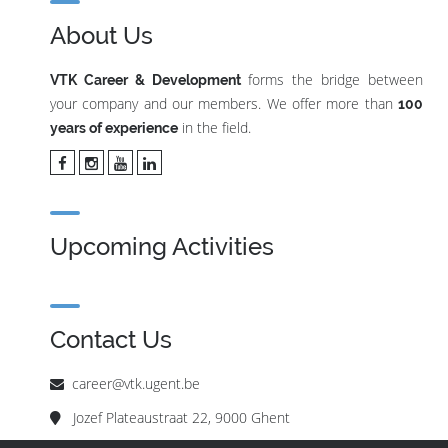
About Us
forms the bridge between
VTK Career & Development
your company and our members. We offer more than
100
in the field.
years of experience
Upcoming Activities
Contact Us
career@vtk.ugent.be
Jozef Plateaustraat 22, 9000 Ghent