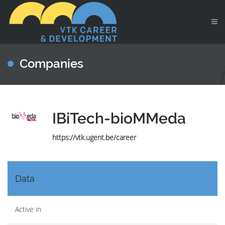
Companies
IBiTech-bioMMeda
https://vtk.ugent.be/career
Data
Active in