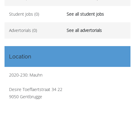
Student Jobs (0)
See all student jobs
Advertorials (0)
See all advertorials
Location
2020-230: Mauhn
Desire Toeffaertstraat 34 22
9050 Gentbrugge