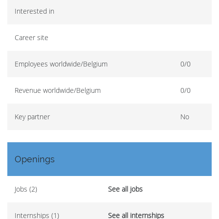
Interested in
Career site
Employees worldwide/Belgium
0/0
Revenue worldwide/Belgium
0/0
Key partner
No
Openings
Jobs (2)
See all jobs
Internships (1)
See all internships