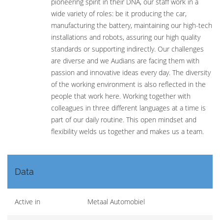
pioneering spirit in their DNA, our staff work in a
wide variety of roles: be it producing the car,
manufacturing the battery, maintaining our high-tech
installations and robots, assuring our high quality
standards or supporting indirectly. Our challenges
are diverse and we Audians are facing them with
passion and innovative ideas every day. The diversity
of the working environment is also reflected in the
people that work here. Working together with
colleagues in three different languages at a time is
part of our daily routine. This open mindset and
flexibility welds us together and makes us a team.
Data
Active in
Metaal Automobiel