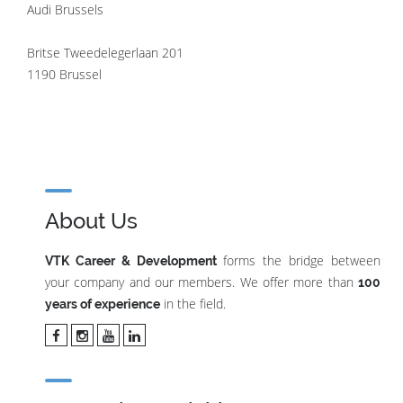
Audi Brussels
Britse Tweedelegerlaan 201
1190 Brussel
About Us
forms the bridge between
VTK Career & Development
your company and our members. We offer more than
100
in the field.
years of experience