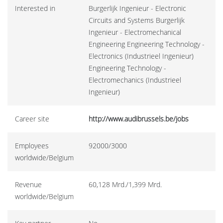
Interested in
Burgerlijk Ingenieur - Electronic
Circuits and Systems Burgerlijk
Ingenieur - Electromechanical
Engineering Engineering Technology -
Electronics (Industrieel Ingenieur)
Engineering Technology -
Electromechanics (Industrieel
Ingenieur)
Career site
http://www.audibrussels.be/jobs
Employees
92000/3000
worldwide/Belgium
Revenue
60,128 Mrd./1,399 Mrd.
worldwide/Belgium