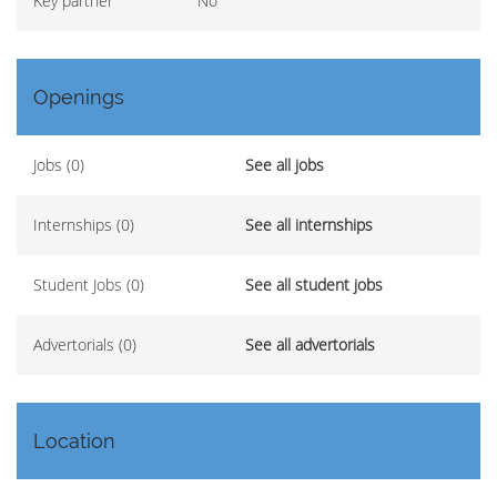
Key partner
No
Openings
Jobs (0)
See all jobs
Internships (0)
See all internships
Student Jobs (0)
See all student jobs
Advertorials (0)
See all advertorials
Location