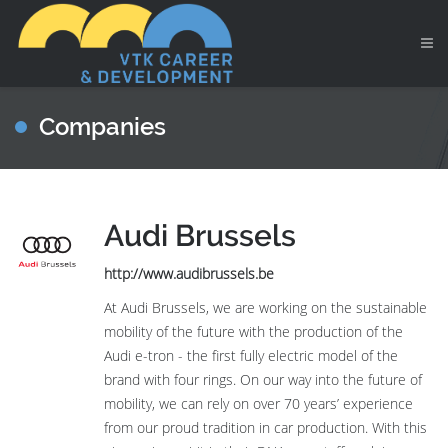
Companies
Audi Brussels
http://www.audibrussels.be
At Audi Brussels, we are working on the sustainable
mobility of the future with the production of the
Audi e-tron - the first fully electric model of the
brand with four rings. On our way into the future of
mobility, we can rely on over 70 years’ experience
from our proud tradition in car production. With this