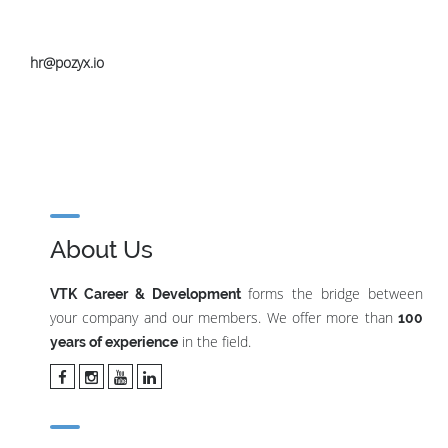
hr@pozyx.io
About Us
forms the bridge between
VTK Career & Development
your company and our members. We offer more than
100
in the field.
years of experience