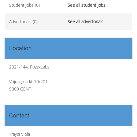
Student Jobs (0)
See all student jobs
Advertorials (0)
See all advertorials
Location
2021-144: PozyxLabs
Vrijdagmarkt 10/201
9000 GENT
Contact
Trayci Viola