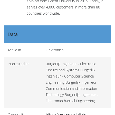
spin-off from Ghent University in 2015. Today, it
serves over 4,000 customers in more than 80
countries worldwide.
Data
Active in
Elektronica
Interested in
Burgerlijk Ingenieur - Electronic
Circuits and Systems Burgerlijk
Ingenieur - Computer Science
Engineering Burgerlijk Ingenieur -
Communication and information
Technology Burgerlijk Ingenieur -
Electromechanical Engineering
Career site
https://www.pozyx.io/jobs