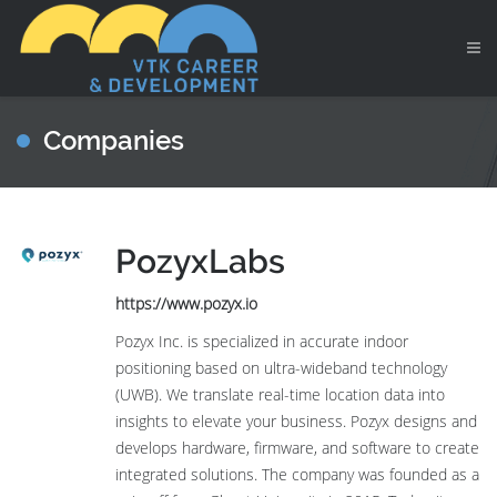
Companies
PozyxLabs
https://www.pozyx.io
Pozyx Inc. is specialized in accurate indoor
positioning based on ultra-wideband technology
(UWB). We translate real-time location data into
insights to elevate your business. Pozyx designs and
develops hardware, firmware, and software to create
integrated solutions. The company was founded as a