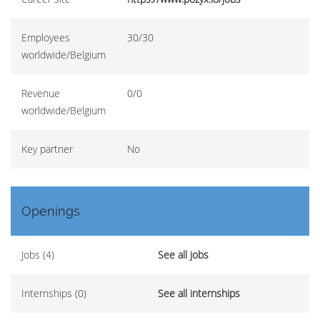
Employees
30/30
worldwide/Belgium
Revenue
0/0
worldwide/Belgium
Key partner
No
Openings
Jobs (4)
See all jobs
Internships (0)
See all internships