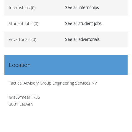
Internships (0)
See all internships
Student Jobs (0)
See all student jobs
Advertorials (0)
See all advertorials
Location
Tactical Advisory Group Engineering Services NV
Grauwmeer 1/35
3001 Leuven