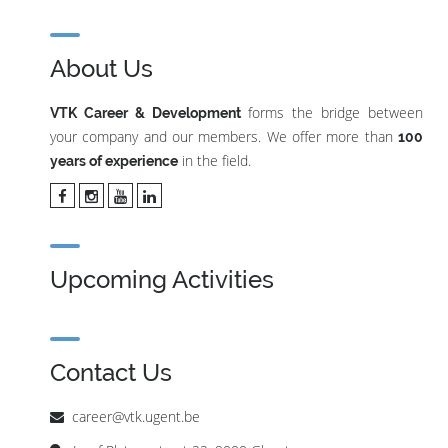
About Us
forms the bridge between
VTK Career & Development
your company and our members. We offer more than
100
in the field.
years of experience
Upcoming Activities
Contact Us
career@vtk.ugent.be