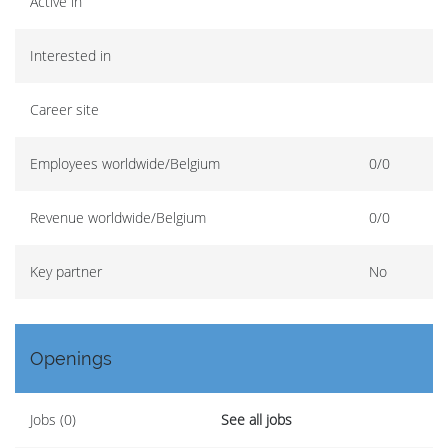
Active in
Interested in
Career site
Employees worldwide/Belgium
0/0
Revenue worldwide/Belgium
0/0
Key partner
No
Openings
Jobs (0)
See all jobs