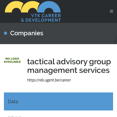
Companies
tactical advisory group
management services
https://vtk.ugent.be/career
Data